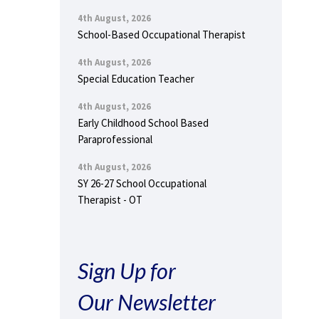
4th August, 2026
School-Based Occupational Therapist
4th August, 2026
Special Education Teacher
4th August, 2026
Early Childhood School Based
Paraprofessional
4th August, 2026
SY 26-27 School Occupational
Therapist - OT
Sign Up for
Our Newsletter