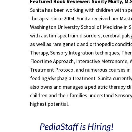
Featured Book Reviewer: Sunity Murty, M.S
Sunita has been working with children with spe
therapist since 2004. Sunita received her Mast
Washington University School of Medicine in St
with austim spectrum disorders, cerebral palsy
as well as rare genetic and orthopedic conditio
Therapy, Sensory Integration techniques, Ther
Floortime Approach, Interactive Metronome, 
Treatment Protocol and numerous courses in f
feeding/dysphagia treatment. Sunita currently
also owns and manages a pediatric therapy clin
children and their families understand Sensory 
highest potential.
PediaStaff is Hiring!