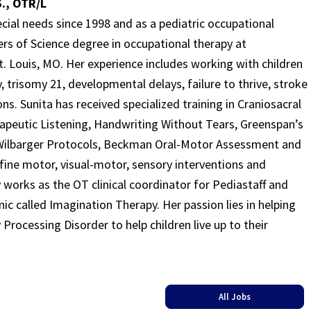
., OTR/L
cial needs since 1998 and as a pediatric occupational
ers of Science degree in occupational therapy at
. Louis, MO. Her experience includes working with children
, trisomy 21, developmental delays, failure to thrive, stroke
ns. Sunita has received specialized training in Craniosacral
apeutic Listening, Handwriting Without Tears, Greenspan’s
Wilbarger Protocols, Beckman Oral-Motor Assessment and
ine motor, visual-motor, sensory interventions and
 works as the OT clinical coordinator for Pediastaff and
ic called Imagination Therapy. Her passion lies in helping
Processing Disorder to help children live up to their
All Jobs