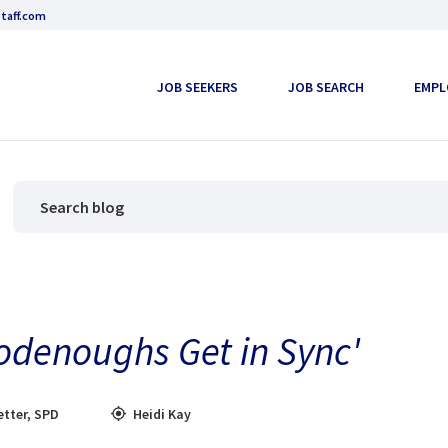
taff.com
JOB SEEKERS
JOB SEARCH
EMPL
odenoughs Get in Sync'
tter
,
SPD
Heidi Kay