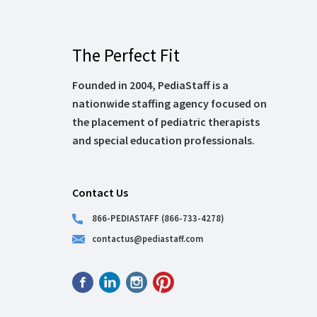
The Perfect Fit
Founded in 2004, PediaStaff is a
nationwide staffing agency focused on
the placement of pediatric therapists
and special education professionals.
Contact Us
866-PEDIASTAFF (866-733-4278)
contactus@pediastaff.com