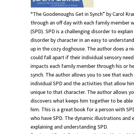
“The Goodenoughs Get in Synch” by Carol Kran
through an off day with each family member w
(SPD). SPD is a challenging disorder to expla
disorder by character in an easy to understan
up in the cozy doghouse. The author does a ni
could fall apart if their individual sensory ne
impacts each family member through his or her
synch. The author allows you to see that each 
individual SPD and the activities that allow h
unique to that character. The author allows y
discovers what keeps him together to be able 
him. This is a great book for a person with S
who have SPD. The dynamic illustrations and e
explaining and understanding SPD.