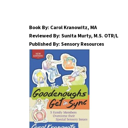
Book By: Carol Kranowitz, MA
Reviewed By: Sunita Murty, M.S. OTR/L
Published By: Sensory Resources