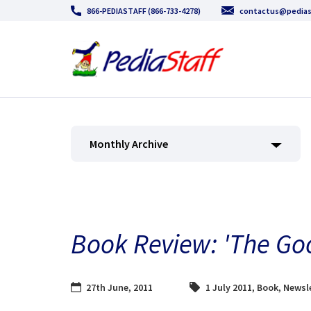
866-PEDIASTAFF (866-733-4278)
contactus@pedias
Monthly Archive
Book Review: 'The Go
27th June, 2011
1 July 2011
,
Book
,
Newsle