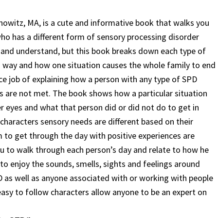
owitz, MA, is a cute and informative book that walks you
ho has a different form of sensory processing disorder
in and understand, but this book breaks down each type of
d way and how one situation causes the whole family to end
ce job of explaining how a person with any type of SPD
eds are not met. The book shows how a particular situation
 eyes and what that person did or did not do to get in
characters sensory needs are different based on their
im to get through the day with
positive experiences are
ou to walk through each person’s day and relate to how he
to enjoy the sounds, smells, sights and feelings around
PD as well as anyone associated with or working with people
asy to follow characters allow anyone to be an expert on