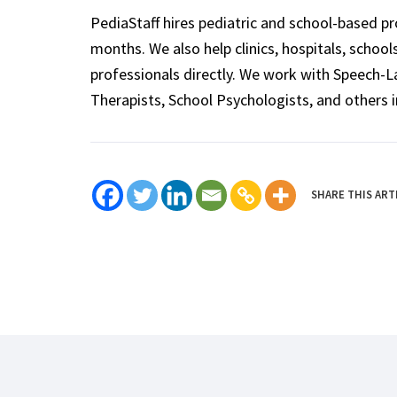
PediaStaff hires pediatric and school-based p
months. We also help clinics, hospitals, schoo
professionals directly. We work with Speech-
Therapists, School Psychologists, and others i
SHARE THIS ART