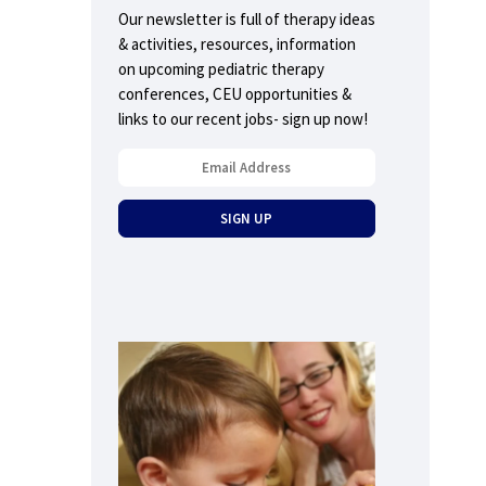
Our newsletter is full of therapy ideas
& activities, resources, information
on upcoming pediatric therapy
conferences, CEU opportunities &
links to our recent jobs- sign up now!