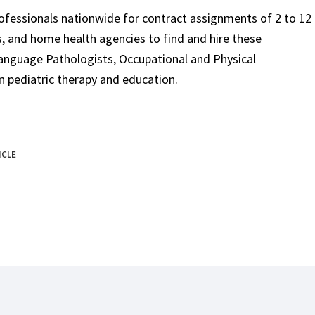
rofessionals nationwide for contract assignments of 2 to 12
ls, and home health agencies to find and hire these
Language Pathologists, Occupational and Physical
n pediatric therapy and education.
ICLE