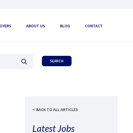
OYERS
ABOUT US
BLOG
CONTACT
BACK TO ALL ARTICLES
Latest Jobs