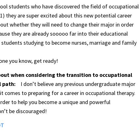
chool students who have discovered the field of occupational
1) they are super excited about this new potential career
out whether they will need to change their major in order
ause they are already sooooo far into their educational
 students studying to become nurses, marriage and family
eone you know, get ready!
out when considering the transition to occupational
al path:
I don’t believe any previous undergraduate major
t comes to preparing for a career in occupational therapy.
order to help you become a unique and powerful
on’t be discouraged!
OT