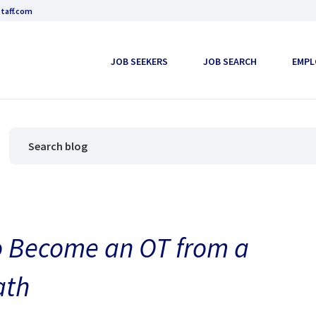
taff.com
JOB SEEKERS
JOB SEARCH
EMPL
o Become an OT from a
ath