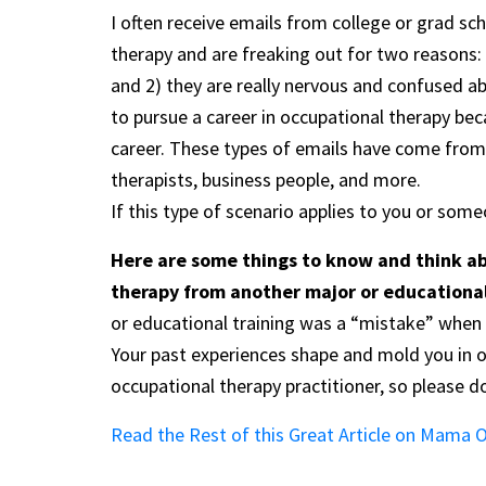
I often receive emails from college or grad s
therapy and are freaking out for two reasons: 
and 2) they are really nervous and confused ab
to pursue a career in occupational therapy bec
career. These types of emails have come from
therapists, business people, and more.
If this type of scenario applies to you or som
Here are some things to know and think ab
therapy from another major or education
or educational training was a “mistake” when i
Your past experiences shape and mold you in 
occupational therapy practitioner, so please d
Read the Rest of this Great Article on Mama 