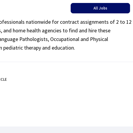
All Jobs
rofessionals nationwide for contract assignments of 2 to 12
ls, and home health agencies to find and hire these
Language Pathologists, Occupational and Physical
n pediatric therapy and education.
ICLE