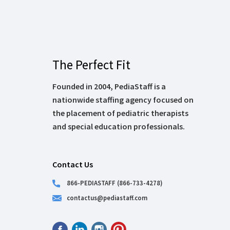
The Perfect Fit
Founded in 2004, PediaStaff is a
nationwide staffing agency focused on
the placement of pediatric therapists
and special education professionals.
Contact Us
866-PEDIASTAFF (866-733-4278)
contactus@pediastaff.com