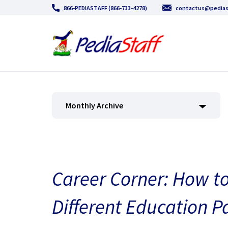
866-PEDIASTAFF (866-733-4278)
contactus@pedias
Monthly Archive
Career Corner: How t
Different Education P