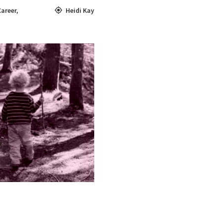
Career
,
Heidi Kay