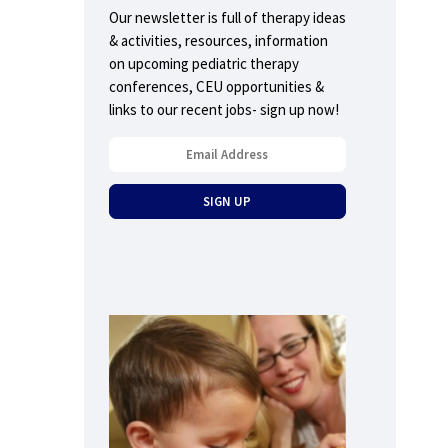
Our newsletter is full of therapy ideas
& activities, resources, information
on upcoming pediatric therapy
conferences, CEU opportunities &
links to our recent jobs- sign up now!