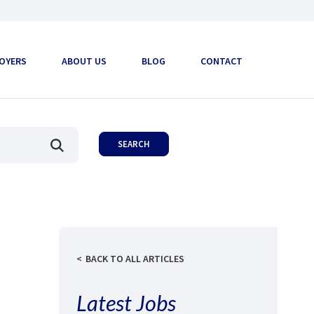
OYERS
ABOUT US
BLOG
CONTACT
BACK TO ALL ARTICLES
Latest Jobs