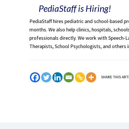
PediaStaff is Hiring!
PediaStaff hires pediatric and school-based p
months. We also help clinics, hospitals, schoo
professionals directly. We work with Speech-
Therapists, School Psychologists, and others i
SHARE THIS ART