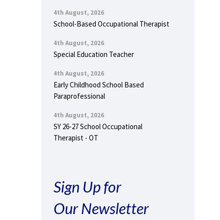
4th August, 2026
School-Based Occupational Therapist
4th August, 2026
Special Education Teacher
4th August, 2026
Early Childhood School Based
Paraprofessional
4th August, 2026
SY 26-27 School Occupational
Therapist - OT
Sign Up for
Our Newsletter