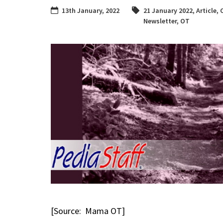
13th January, 2022
21 January 2022
,
Article
,
Newsletter
,
OT
[Source: Mama OT]