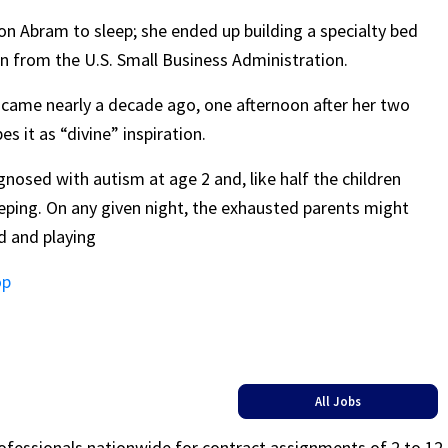
on Abram to sleep; she ended up building a specialty bed
on from the U.S. Small Business Administration.
, came nearly a decade ago, one afternoon after her two
 it as “divine” inspiration.
nosed with autism at age 2 and, like half the children
eping. On any given night, the exhausted parents might
ed and playing
op
All Jobs
rofessionals nationwide for contract assignments of 2 to 12