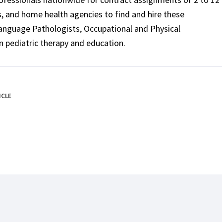
ls, and home health agencies to find and hire these
Language Pathologists, Occupational and Physical
n pediatric therapy and education.
ICLE