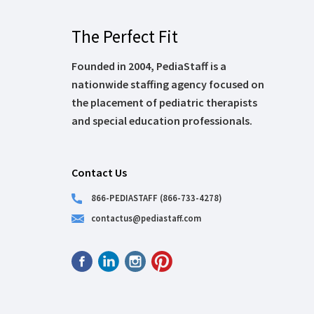
The Perfect Fit
Founded in 2004, PediaStaff is a
nationwide staffing agency focused on
the placement of pediatric therapists
and special education professionals.
Contact Us
866-PEDIASTAFF (866-733-4278)
contactus@pediastaff.com