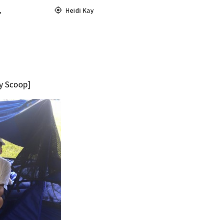
,
Heidi Kay
ty Scoop]