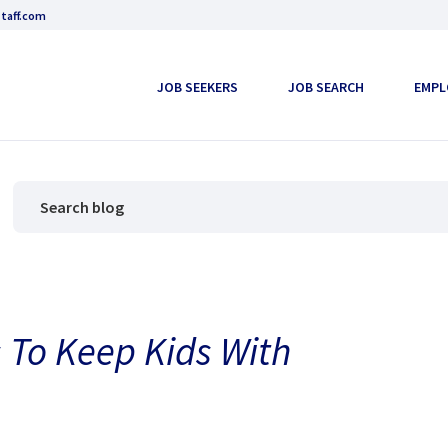
taff.com
JOB SEEKERS
JOB SEARCH
EMPL
 To Keep Kids With