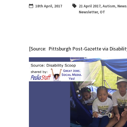
18th April, 2017
21 April 2017
,
Autism
,
News
Newsletter
,
OT
[Source: Pittsburgh Post-Gazette via Disabili