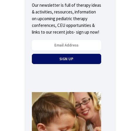
Our newsletter is full of therapy ideas
& activities, resources, information
on upcoming pediatric therapy
conferences, CEU opportunities &
links to our recent jobs- sign up now!