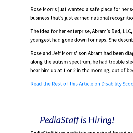
Rose Morris just wanted a safe place for her s
business that’s just earned national recogniti
The idea for her enterprise, Abram’s Bed, LLC
youngest had gone down for naps. She describes
Rose and Jeff Morris’ son Abram had been diag
along the autism spectrum, he had trouble sle
hear him up at 1 or 2 in the morning, out of b
Read the Rest of this Article on Disability Sco
PediaStaff is Hiring!
PediaStaff hires pediatric and school-based p