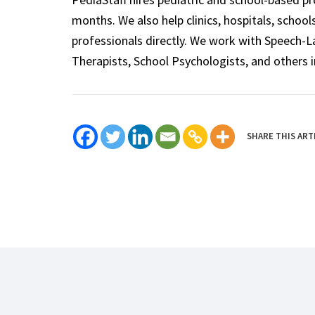
months. We also help clinics, hospitals, schoo
professionals directly. We work with Speech-
Therapists, School Psychologists, and others i
SHARE THIS ART