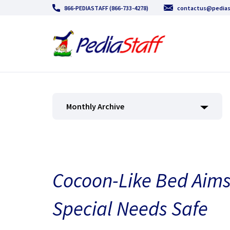
866-PEDIASTAFF (866-733-4278)
contactus@pedias
Monthly Archive
Cocoon-Like Bed Aims
Special Needs Safe