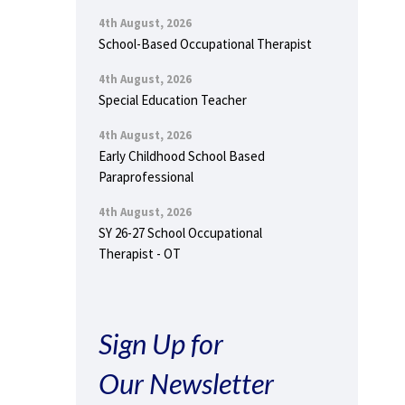
4th August, 2026
School-Based Occupational Therapist
4th August, 2026
Special Education Teacher
4th August, 2026
Early Childhood School Based
Paraprofessional
4th August, 2026
SY 26-27 School Occupational
Therapist - OT
Sign Up for
Our Newsletter