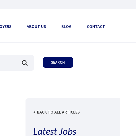
OYERS
ABOUT US
BLOG
CONTACT
BACK TO ALL ARTICLES
Latest Jobs