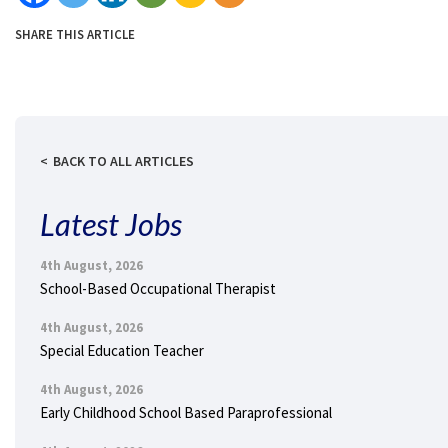
SHARE THIS ARTICLE
BACK TO ALL ARTICLES
Latest Jobs
4th August, 2026
School-Based Occupational Therapist
4th August, 2026
Special Education Teacher
4th August, 2026
Early Childhood School Based Paraprofessional