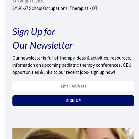
4th August, 2026
SY 26-27 School Occupational Therapist - OT
Sign Up for
Our Newsletter
Our newsletter is full of therapy ideas & activities, resources,
information on upcoming pediatric therapy conferences, CEU
opportunities & links to our recent jobs- sign up now!