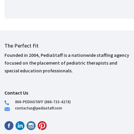
The Perfect Fit
Founded in 2004, PediaStaff is a nationwide staffing agency
focused on the placement of pediatric therapists and
special education professionals.
Contact Us
866-PEDIASTAFF (866-733-4278)
contactus@pediastaff.com