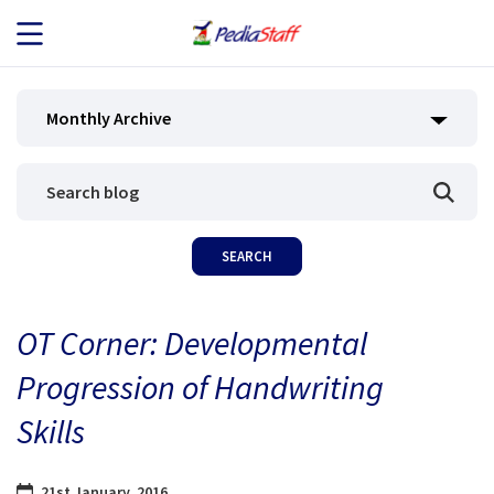
JOB SEEKERS
Monthly Archive
JOB SEARCH
EMPLOYERS
ABOUT US
OT Corner: Developmental
BLOG
Progression of Handwriting
CONTACT
Skills
21st January, 2016