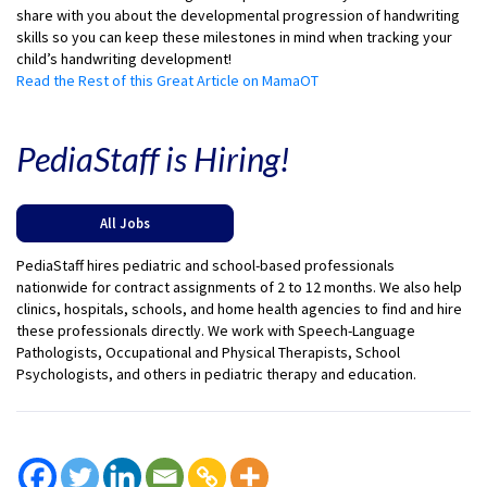
share with you about the developmental progression of handwriting
skills so you can keep these milestones in mind when tracking your
child’s handwriting development!
Read the Rest of this Great Article on MamaOT
PediaStaff is Hiring!
All Jobs
PediaStaff hires pediatric and school-based professionals
nationwide for contract assignments of 2 to 12 months. We also help
clinics, hospitals, schools, and home health agencies to find and hire
these professionals directly. We work with Speech-Language
Pathologists, Occupational and Physical Therapists, School
Psychologists, and others in pediatric therapy and education.