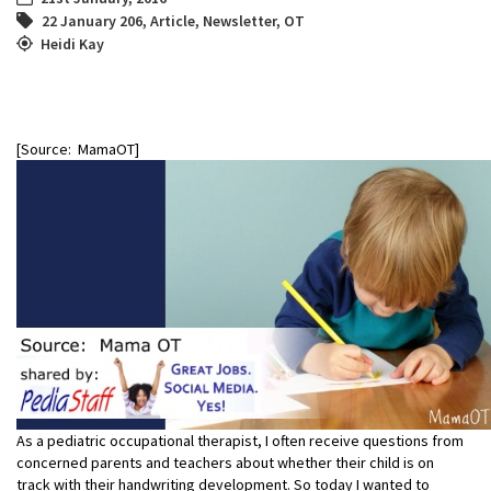
22 January 206
,
Article
,
Newsletter
,
OT
Heidi Kay
[Source: MamaOT]
As a pediatric occupational therapist, I often receive questions from
concerned parents and teachers about whether their child is on
track with their handwriting development. So today I wanted to