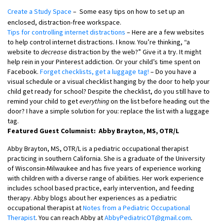
Create a Study Space
– Some easy tips on how to set up an
enclosed, distraction-free workspace.
Tips for controlling internet distractions
– Here are a few websites
to help control internet distractions. I know. You’re thinking, “a
website to
decrease
distraction by the web?” Give it a try. It might
help rein in your Pinterest addiction. Or your child’s time spent on
Facebook.
Forget checklists, get a luggage tag!
– Do you have a
visual schedule or a visual checklist hanging by the door to help your
child get ready for school? Despite the checklist, do you still have to
remind your child to get
everything
on the list before heading out the
door? I have a simple solution for you: replace the list with a luggage
tag.
Featured Guest Columnist: Abby Brayton, MS, OTR/L
Abby Brayton, MS, OTR/L is a pediatric occupational therapist
practicing in southern California. She is a graduate of the University
of Wisconsin-Milwaukee and has five years of experience working
with children with a diverse range of abilities. Her work experience
includes school based practice, early intervention, and feeding
therapy. Abby blogs about her experiences as a pediatric
occupational therapist at
Notes from a Pediatric Occupational
Therapist
. You can reach Abby at
AbbyPediatricOT@gmail.com
.