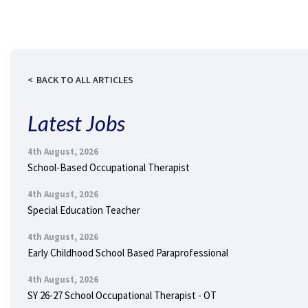
BACK TO ALL ARTICLES
Latest Jobs
4th August, 2026
School-Based Occupational Therapist
4th August, 2026
Special Education Teacher
4th August, 2026
Early Childhood School Based Paraprofessional
4th August, 2026
SY 26-27 School Occupational Therapist - OT