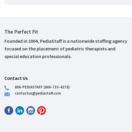
The Perfect Fit
Founded in 2004, PediaStaff is a nationwide staffing agency
focused on the placement of pediatric therapists and
special education professionals.
Contact Us
866-PEDIASTAFF (866-733-4278)
contactus@pediastaff.com