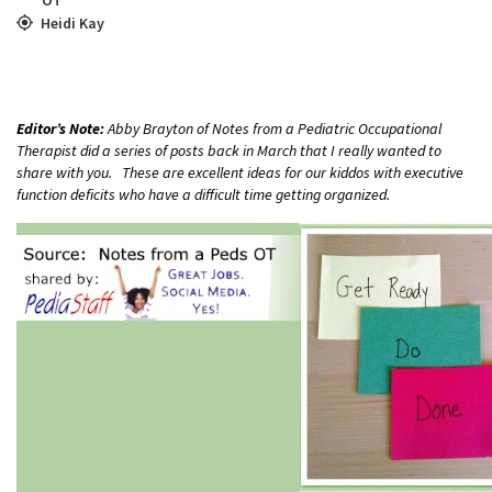
Heidi Kay
Editor’s Note:
Abby Brayton of Notes from a Pediatric Occupational
Therapist did a series of posts back in March that I really wanted to
share with you. These are excellent ideas for our kiddos with executive
function deficits who have a difficult time getting organized.