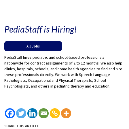
PediaStaff is Hiring!
All Jobs
PediaStaff hires pediatric and school-based professionals
nationwide for contract assignments of 2 to 12 months. We also help
clinics, hospitals, schools, and home health agencies to find and hire
these professionals directly. We work with Speech-Language
Pathologists, Occupational and Physical Therapists, School
Psychologists, and others in pediatric therapy and education.
SHARE THIS ARTICLE