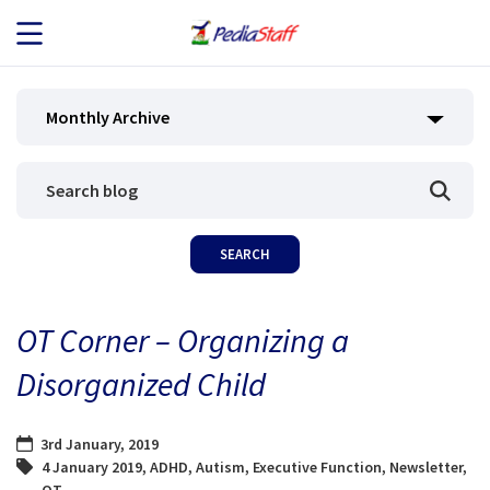
JOB SEEKERS
Monthly Archive
JOB SEARCH
EMPLOYERS
ABOUT US
OT Corner – Organizing a
BLOG
Disorganized Child
CONTACT
3rd January, 2019
4 January 2019
,
ADHD
,
Autism
,
Executive Function
,
Newsletter
,
OT