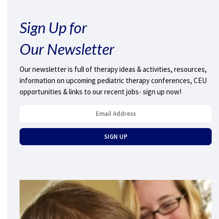
Sign Up for
Our Newsletter
Our newsletter is full of therapy ideas & activities, resources,
information on upcoming pediatric therapy conferences, CEU
opportunities & links to our recent jobs- sign up now!