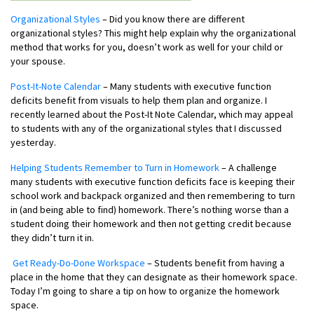
Organizational Styles
– Did you know there are different
organizational styles? This might help explain why the organizational
method that works for you, doesn’t work as well for your child or
your spouse.
Post-It-Note Calendar
– Many students with executive function
deficits benefit from visuals to help them plan and organize. I
recently learned about the Post-It Note Calendar, which may appeal
to students with any of the organizational styles that I discussed
yesterday.
Helping Students Remember to Turn in Homework
– A challenge
many students with executive function deficits face is keeping their
school work and backpack organized and then remembering to turn
in (and being able to find) homework. There’s nothing worse than a
student doing their homework and then not getting credit because
they didn’t turn it in.
Get Ready-Do-Done Workspace
– Students benefit from having a
place in the home that they can designate as their homework space.
Today I’m going to share a tip on how to organize the homework
space.