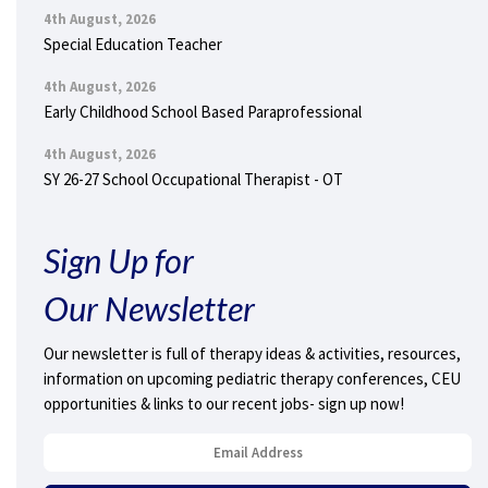
4th August, 2026
Special Education Teacher
4th August, 2026
Early Childhood School Based Paraprofessional
4th August, 2026
SY 26-27 School Occupational Therapist - OT
Sign Up for
Our Newsletter
Our newsletter is full of therapy ideas & activities, resources,
information on upcoming pediatric therapy conferences, CEU
opportunities & links to our recent jobs- sign up now!