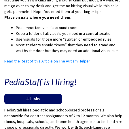
me go over to my desk and get the no hitting visual while this child
gets pummeled. Nope. You need them at your finger tips.
Place visuals where you need them.
Post important visuals around room.
Keep a folder of all visuals you need in a central location.
Use visuals for those more “subtle” or embedded rules.
Most students should “know” that they need to stand and
wait by the door but they may need an additional visual cue.
Read the Rest of this Article on The Autism Helper
PediaStaff is Hiring!
All Jobs
PediaStaff hires pediatric and school-based professionals
nationwide for contract assignments of 2 to 12 months. We also help
clinics, hospitals, schools, and home health agencies to find and hire
these professionals directly. We work with Speech-Language