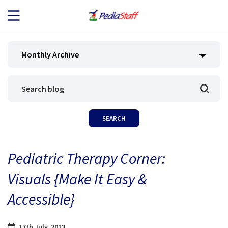
JOB SEEKERS
Monthly Archive
JOB SEARCH
EMPLOYERS
ABOUT US
Pediatric Therapy Corner:
BLOG
Visuals {Make It Easy &
CONTACT
Accessible}
17th July, 2013