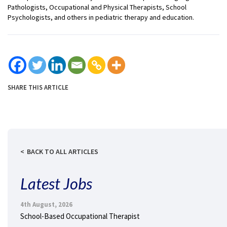
Pathologists, Occupational and Physical Therapists, School
Psychologists, and others in pediatric therapy and education.
SHARE THIS ARTICLE
BACK TO ALL ARTICLES
Latest Jobs
4th August, 2026
School-Based Occupational Therapist