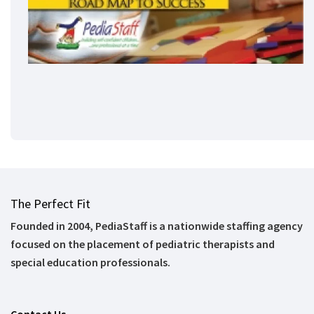
The Perfect Fit
Founded in 2004, PediaStaff is a nationwide staffing agency
focused on the placement of pediatric therapists and
special education professionals.