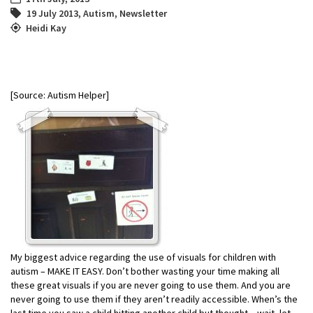
19 July 2013
,
Autism
,
Newsletter
Heidi Kay
[Source: Autism Helper]
My biggest advice regarding the use of visuals for children with
autism – MAKE IT EASY. Don’t bother wasting your time making all
these great visuals if you are never going to use them. And you are
never going to use them if they aren’t readily accessible. When’s the
last time you saw a child hitting another child but thought – wait, let