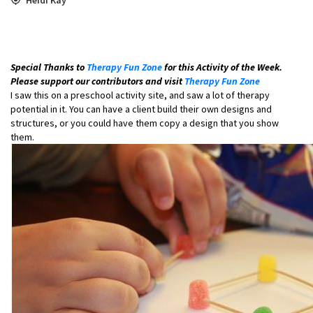
Special Thanks to
Therapy Fun Zone
for this Activity of the Week.
Please support our contributors and visit
Therapy Fun Zone
I saw this on a preschool activity site, and saw a lot of therapy
potential in it. You can have a client build their own designs and
structures, or you could have them copy a design that you show
them.