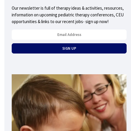
Our newsletter is full of therapy ideas & activities, resources,
information on upcoming pediatric therapy conferences, CEU
opportunities & links to our recent jobs- sign up now!