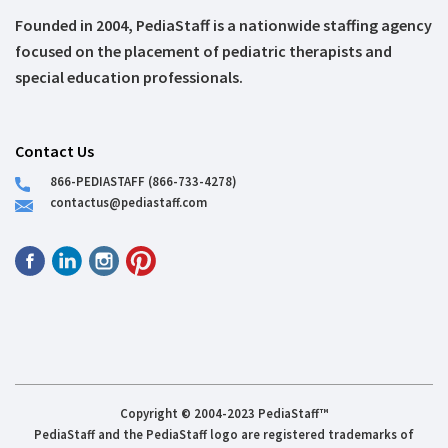
Founded in 2004, PediaStaff is a nationwide staffing agency
focused on the placement of pediatric therapists and
special education professionals.
Contact Us
866-PEDIASTAFF (866-733-4278)
contactus@pediastaff.com
Copyright © 2004-2023 PediaStaff™
PediaStaff and the PediaStaff logo are registered trademarks of