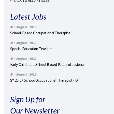
BACK TO ALL ARTICLES
Latest Jobs
4th August, 2026
School-Based Occupational Therapist
4th August, 2026
Special Education Teacher
4th August, 2026
Early Childhood School Based Paraprofessional
4th August, 2026
SY 26-27 School Occupational Therapist - OT
Sign Up for
Our Newsletter