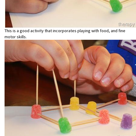
This is a good activity that incorporates playing with food, and fine
motor skills.