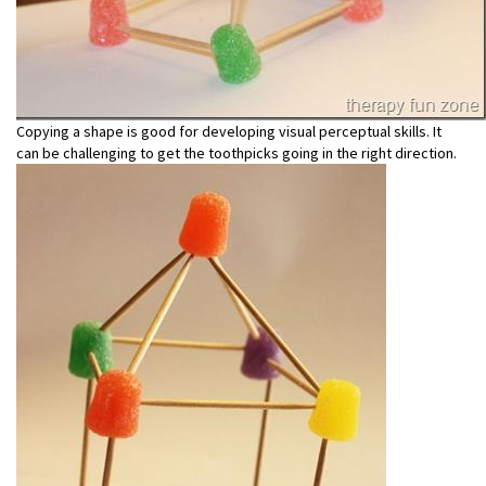
Copying a shape is good for developing visual perceptual skills. It
can be challenging to get the toothpicks going in the right direction.