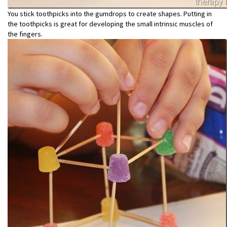
You stick toothpicks into the gumdrops to create shapes. Putting in
the toothpicks is great for developing the small intrinsic muscles of
the fingers.