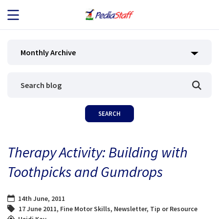
JOB SEEKERS
Monthly Archive
JOB SEARCH
EMPLOYERS
ABOUT US
Therapy Activity: Building with
BLOG
Toothpicks and Gumdrops
CONTACT
14th June, 2011
17 June 2011
,
Fine Motor Skills
,
Newsletter
,
Tip or Resource
Heidi Kay