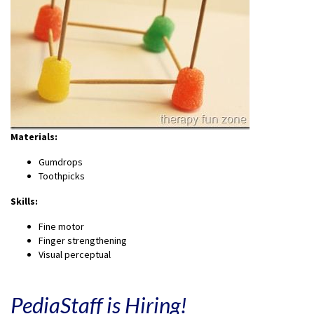
Materials:
Gumdrops
Toothpicks
Skills:
Fine motor
Finger strengthening
Visual perceptual
PediaStaff is Hiring!