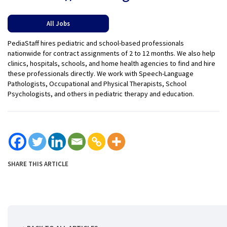
All Jobs
PediaStaff hires pediatric and school-based professionals
nationwide for contract assignments of 2 to 12 months. We also help
clinics, hospitals, schools, and home health agencies to find and hire
these professionals directly. We work with Speech-Language
Pathologists, Occupational and Physical Therapists, School
Psychologists, and others in pediatric therapy and education.
SHARE THIS ARTICLE