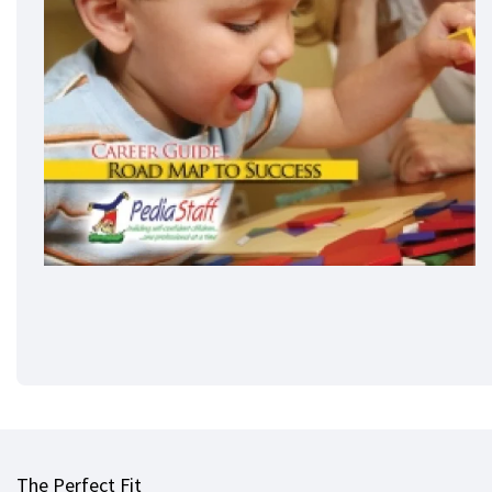
The Perfect Fit