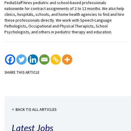
PediaStaff hires pediatric and school-based professionals
nationwide for contract assignments of 2 to 12 months. We also help
clinics, hospitals, schools, and home health agencies to find and hire
these professionals directly. We work with Speech-Language
Pathologists, Occupational and Physical Therapists, School
Psychologists, and others in pediatric therapy and education.
SHARE THIS ARTICLE
BACK TO ALL ARTICLES
Latest Jobs