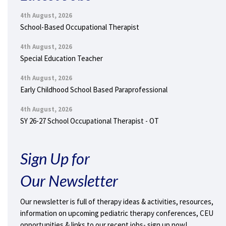
4th August, 2026
School-Based Occupational Therapist
4th August, 2026
Special Education Teacher
4th August, 2026
Early Childhood School Based Paraprofessional
4th August, 2026
SY 26-27 School Occupational Therapist - OT
Sign Up for
Our Newsletter
Our newsletter is full of therapy ideas & activities, resources,
information on upcoming pediatric therapy conferences, CEU
opportunities & links to our recent jobs- sign up now!