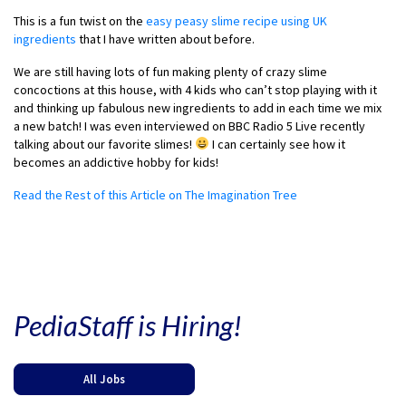
This is a fun twist on the
easy peasy slime recipe using UK
ingredients
that I have written about before.
We are still having lots of fun making plenty of crazy slime
concoctions at this house, with 4 kids who can’t stop playing with it
and thinking up fabulous new ingredients to add in each time we mix
a new batch! I was even interviewed on BBC Radio 5 Live recently
talking about our favorite slimes!
I can certainly see how it
becomes an addictive hobby for kids!
Read the Rest of this Article on The Imagination Tree
PediaStaff is Hiring!
All Jobs