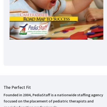
The Perfect Fit
Founded in 2004, PediaStaff is a nationwide staffing agency
focused on the placement of pediatric therapists and