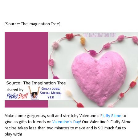
[Source: The Imagination Tree]
Make some gorgeous, soft and stretchy Valentine’s
Fluffy Slime
to
give as gifts to friends on
Valentine’s Day!
Our Valentine’s Fluffy Slime
recipe takes less than two minutes to make and is SO much fun to
play with!