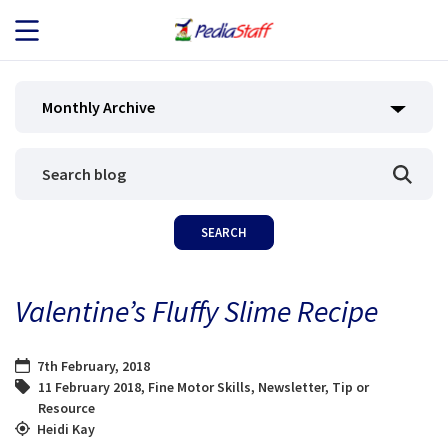
JOB SEEKERS
Monthly Archive
JOB SEARCH
EMPLOYERS
ABOUT US
Valentine’s Fluffy Slime Recipe
BLOG
7th February, 2018
CONTACT
11 February 2018
,
Fine Motor Skills
,
Newsletter
,
Tip or
Resource
Heidi Kay