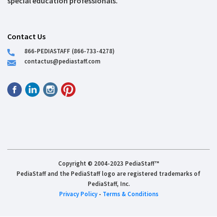
special education professionals.
Contact Us
866-PEDIASTAFF (866-733-4278)
contactus@pediastaff.com
Copyright © 2004-2023 PediaStaff™
PediaStaff and the PediaStaff logo are registered trademarks of
PediaStaff, Inc.
Privacy Policy
-
Terms & Conditions