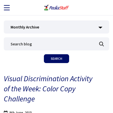
JOB SEEKERS
Monthly Archive
JOB SEARCH
EMPLOYERS
ABOUT US
Visual Discrimination Activity
BLOG
of the Week: Color Copy
CONTACT
Challenge
9th June, 2015