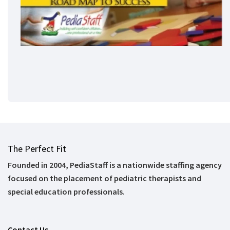
The Perfect Fit
Founded in 2004, PediaStaff is a nationwide staffing agency
focused on the placement of pediatric therapists and
special education professionals.
Contact Us