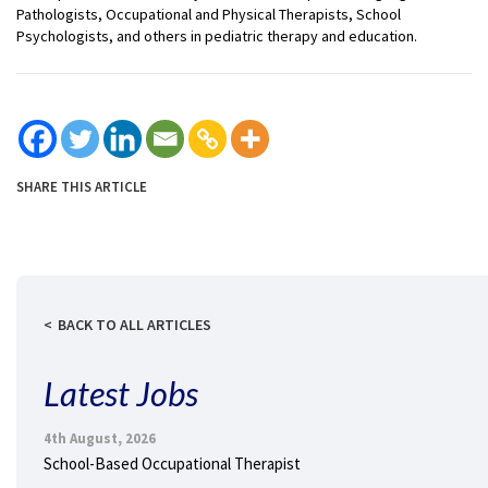
Pathologists, Occupational and Physical Therapists, School
Psychologists, and others in pediatric therapy and education.
SHARE THIS ARTICLE
BACK TO ALL ARTICLES
Latest Jobs
4th August, 2026
School-Based Occupational Therapist