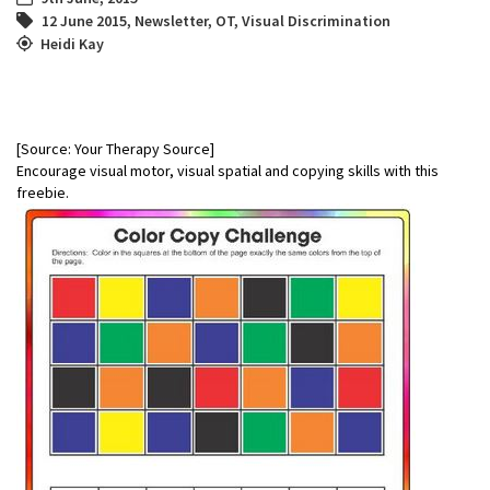
12 June 2015
,
Newsletter
,
OT
,
Visual Discrimination
Heidi Kay
[Source: Your Therapy Source]
Encourage visual motor, visual spatial and copying skills with this
freebie.