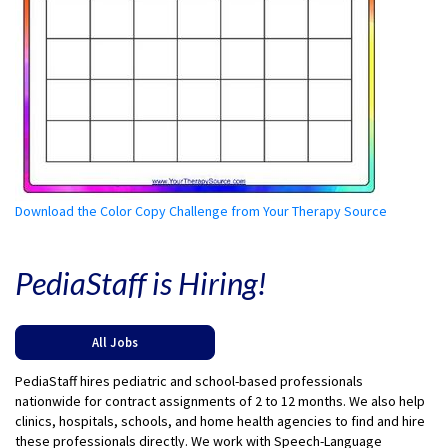
Download the Color Copy Challenge from Your Therapy Source
PediaStaff is Hiring!
All Jobs
PediaStaff hires pediatric and school-based professionals
nationwide for contract assignments of 2 to 12 months. We also help
clinics, hospitals, schools, and home health agencies to find and hire
these professionals directly. We work with Speech-Language