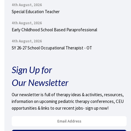
4th August, 2026
Special Education Teacher
4th August, 2026
Early Childhood School Based Paraprofessional
4th August, 2026
SY 26-27 School Occupational Therapist - OT
Sign Up for
Our Newsletter
Our newsletter is full of therapy ideas & activities, resources,
information on upcoming pediatric therapy conferences, CEU
opportunities & links to our recent jobs- sign up now!