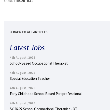
SHARE THIS ARTICLE
BACK TO ALL ARTICLES
Latest Jobs
4th August, 2026
School-Based Occupational Therapist
4th August, 2026
Special Education Teacher
4th August, 2026
Early Childhood School Based Paraprofessional
4th August, 2026
SY 26-27 School Occupational Therapist - OT