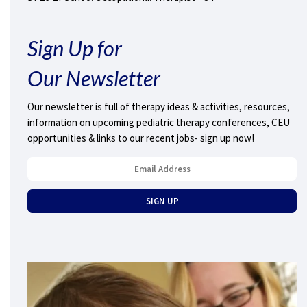
Sign Up for
Our Newsletter
Our newsletter is full of therapy ideas & activities, resources,
information on upcoming pediatric therapy conferences, CEU
opportunities & links to our recent jobs- sign up now!