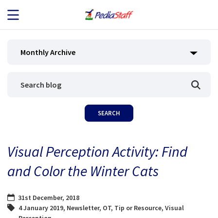
JOB SEEKERS
Monthly Archive
JOB SEARCH
EMPLOYERS
ABOUT US
Visual Perception Activity: Find
BLOG
and Color the Winter Cats
CONTACT
31st December, 2018
4 January 2019
,
Newsletter
,
OT
,
Tip or Resource
,
Visual
Perception