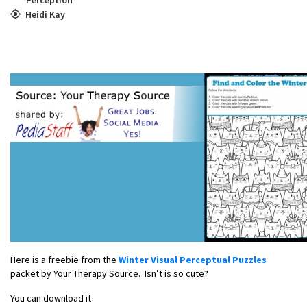
Heidi Kay
Here is a freebie from the
Winter Visual Perceptual Puzzles
packet by Your Therapy Source. Isn’t is so cute?
You can download it