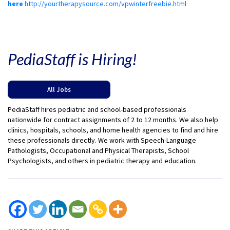
here
http://yourtherapysource.com/vpwinterfreebie.html
PediaStaff is Hiring!
All Jobs
PediaStaff hires pediatric and school-based professionals
nationwide for contract assignments of 2 to 12 months. We also help
clinics, hospitals, schools, and home health agencies to find and hire
these professionals directly. We work with Speech-Language
Pathologists, Occupational and Physical Therapists, School
Psychologists, and others in pediatric therapy and education.