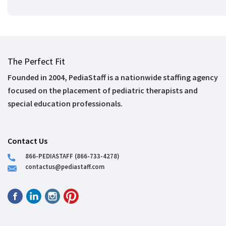
The Perfect Fit
Founded in 2004, PediaStaff is a nationwide staffing agency
focused on the placement of pediatric therapists and
special education professionals.
Contact Us
866-PEDIASTAFF (866-733-4278)
contactus@pediastaff.com