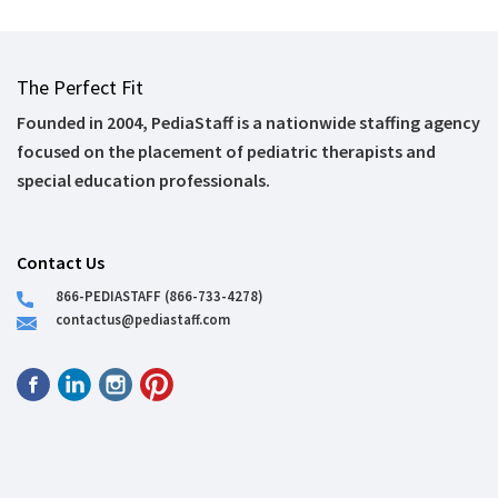
The Perfect Fit
Founded in 2004, PediaStaff is a nationwide staffing agency
focused on the placement of pediatric therapists and
special education professionals.
Contact Us
866-PEDIASTAFF (866-733-4278)
contactus@pediastaff.com