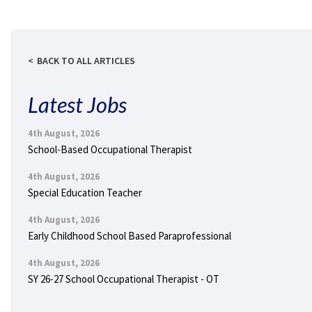
BACK TO ALL ARTICLES
Latest Jobs
4th August, 2026
School-Based Occupational Therapist
4th August, 2026
Special Education Teacher
4th August, 2026
Early Childhood School Based Paraprofessional
4th August, 2026
SY 26-27 School Occupational Therapist - OT