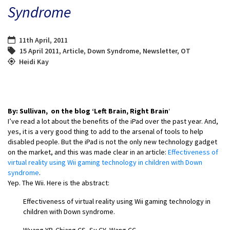
Syndrome
11th April, 2011
15 April 2011
,
Article
,
Down Syndrome
,
Newsletter
,
OT
Heidi Kay
By: Sullivan, on the blog ‘Left Brain, Right Brain
‘
I’ve read a lot about the benefits of the iPad over the past year. And,
yes, it is a very good thing to add to the arsenal of tools to help
disabled people. But the iPad is not the only new technology gadget
on the market, and this was made clear in an article:
Effectiveness of
virtual reality using Wii gaming technology in children with Down
syndrome
.
Yep. The Wii. Here is the abstract:
Effectiveness of virtual reality using Wii gaming technology in
children with Down syndrome.
Wuang YP, Chiang CS, Su CY, Wang CC.