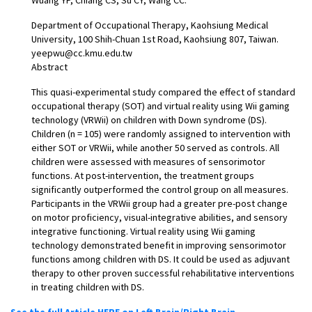
Department of Occupational Therapy, Kaohsiung Medical
University, 100 Shih-Chuan 1st Road, Kaohsiung 807, Taiwan.
yeepwu@cc.kmu.edu.tw
Abstract
This quasi-experimental study compared the effect of standard
occupational therapy (SOT) and virtual reality using Wii gaming
technology (VRWii) on children with Down syndrome (DS).
Children (n = 105) were randomly assigned to intervention with
either SOT or VRWii, while another 50 served as controls. All
children were assessed with measures of sensorimotor
functions. At post-intervention, the treatment groups
significantly outperformed the control group on all measures.
Participants in the VRWii group had a greater pre-post change
on motor proficiency, visual-integrative abilities, and sensory
integrative functioning. Virtual reality using Wii gaming
technology demonstrated benefit in improving sensorimotor
functions among children with DS. It could be used as adjuvant
therapy to other proven successful rehabilitative interventions
in treating children with DS.
See the full Article HERE on Left Brain/Right Brain