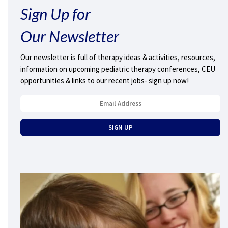
Sign Up for
Our Newsletter
Our newsletter is full of therapy ideas & activities, resources,
information on upcoming pediatric therapy conferences, CEU
opportunities & links to our recent jobs- sign up now!