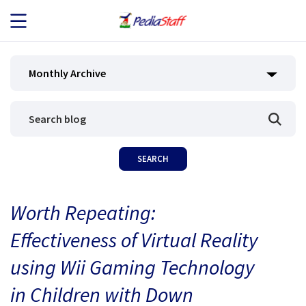
JOB SEEKERS
Monthly Archive
JOB SEARCH
EMPLOYERS
ABOUT US
Worth Repeating:
BLOG
Effectiveness of Virtual Reality
CONTACT
using Wii Gaming Technology
in Children with Down