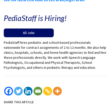
PediaStaff is Hiring!
All Jobs
PediaStaff hires pediatric and school-based professionals
nationwide for contract assignments of 2 to 12 months. We also help
clinics, hospitals, schools, and home health agencies to find and hire
these professionals directly. We work with Speech-Language
Pathologists, Occupational and Physical Therapists, School
Psychologists, and others in pediatric therapy and education.
SHARE THIS ARTICLE