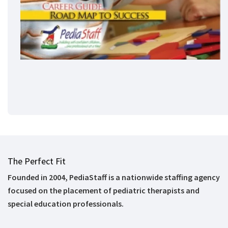
The Perfect Fit
Founded in 2004, PediaStaff is a nationwide staffing agency
focused on the placement of pediatric therapists and
special education professionals.