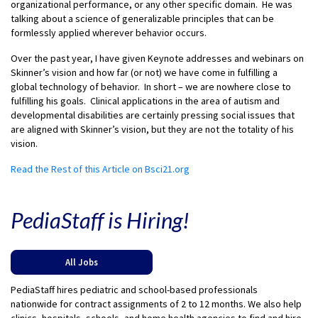
organizational performance, or any other specific domain. He was
talking about a science of generalizable principles that can be
formlessly applied wherever behavior occurs.
Over the past year, I have given Keynote addresses and webinars on
Skinner’s vision and how far (or not) we have come in fulfilling a
global technology of behavior. In short – we are nowhere close to
fulfilling his goals. Clinical applications in the area of autism and
developmental disabilities are certainly pressing social issues that
are aligned with Skinner’s vision, but they are not the totality of his
vision.
Read the Rest of this Article on Bsci21.org
PediaStaff is Hiring!
All Jobs
PediaStaff hires pediatric and school-based professionals
nationwide for contract assignments of 2 to 12 months. We also help
clinics, hospitals, schools, and home health agencies to find and hire