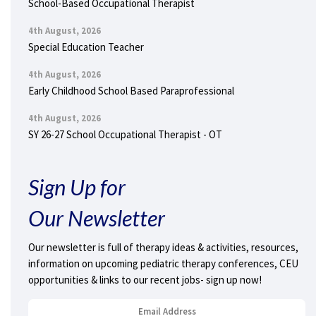
School-Based Occupational Therapist
4th August, 2026
Special Education Teacher
4th August, 2026
Early Childhood School Based Paraprofessional
4th August, 2026
SY 26-27 School Occupational Therapist - OT
Sign Up for
Our Newsletter
Our newsletter is full of therapy ideas & activities, resources,
information on upcoming pediatric therapy conferences, CEU
opportunities & links to our recent jobs- sign up now!