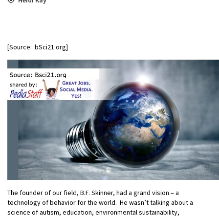
[Source: bSci21.org]
The founder of our field, B.F. Skinner, had a grand vision – a
technology of behavior for the world. He wasn’t talking about a
science of autism, education, environmental sustainability,