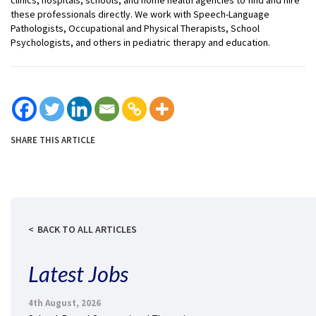
these professionals directly. We work with Speech-Language
Pathologists, Occupational and Physical Therapists, School
Psychologists, and others in pediatric therapy and education.
SHARE THIS ARTICLE
BACK TO ALL ARTICLES
Latest Jobs
4th August, 2026