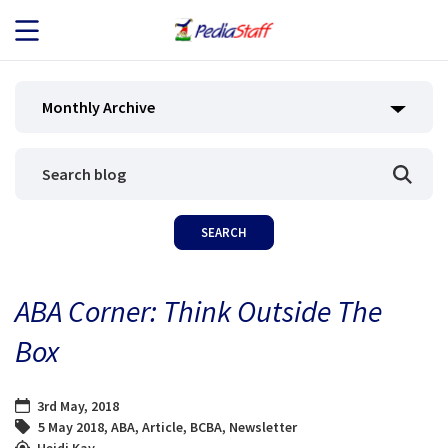
JOB SEEKERS
Monthly Archive
JOB SEARCH
EMPLOYERS
ABOUT US
ABA Corner: Think Outside The
BLOG
Box
CONTACT
3rd May, 2018
5 May 2018
,
ABA
,
Article
,
BCBA
,
Newsletter
Heidi Kay