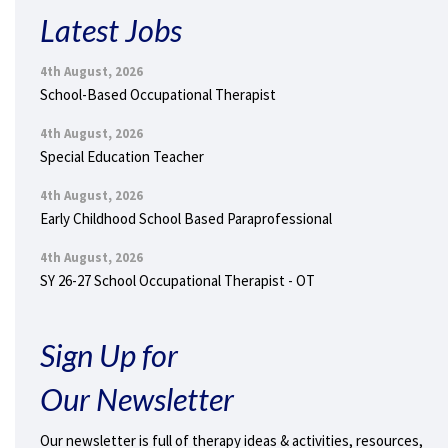
Latest Jobs
4th August, 2026
School-Based Occupational Therapist
4th August, 2026
Special Education Teacher
4th August, 2026
Early Childhood School Based Paraprofessional
4th August, 2026
SY 26-27 School Occupational Therapist - OT
Sign Up for
Our Newsletter
Our newsletter is full of therapy ideas & activities, resources,