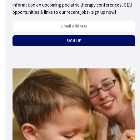
information on upcoming pediatric therapy conferences, CEU
opportunities & links to our recent jobs- sign up now!