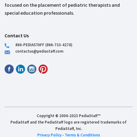
focused on the placement of pediatric therapists and
special education professionals.
Contact Us
866-PEDIASTAFF (866-733-4278)
contactus@pediastaff.com
Copyright © 2004-2023 PediaStaff™
PediaStaff and the PediaStaff logo are registered trademarks of
PediaStaff, Inc.
Privacy Policy
-
Terms & Conditions