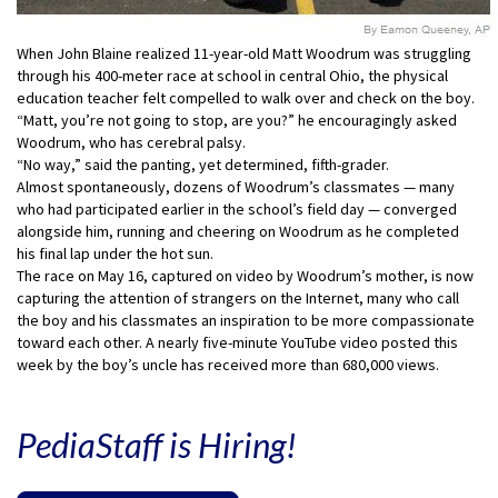
When John Blaine realized 11-year-old Matt Woodrum was struggling
through his 400-meter race at school in central Ohio, the physical
education teacher felt compelled to walk over and check on the boy.
“Matt, you’re not going to stop, are you?” he encouragingly asked
Woodrum, who has cerebral palsy.
“No way,” said the panting, yet determined, fifth-grader.
Almost spontaneously, dozens of Woodrum’s classmates — many
who had participated earlier in the school’s field day — converged
alongside him, running and cheering on Woodrum as he completed
his final lap under the hot sun.
The race on May 16, captured on video by Woodrum’s mother, is now
capturing the attention of strangers on the Internet, many who call
the boy and his classmates an inspiration to be more compassionate
toward each other. A nearly five-minute YouTube video posted this
week by the boy’s uncle has received more than 680,000 views.
PediaStaff is Hiring!