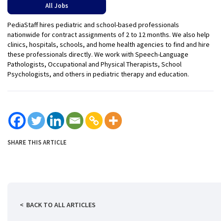
All Jobs
PediaStaff hires pediatric and school-based professionals
nationwide for contract assignments of 2 to 12 months. We also help
clinics, hospitals, schools, and home health agencies to find and hire
these professionals directly. We work with Speech-Language
Pathologists, Occupational and Physical Therapists, School
Psychologists, and others in pediatric therapy and education.
SHARE THIS ARTICLE
BACK TO ALL ARTICLES