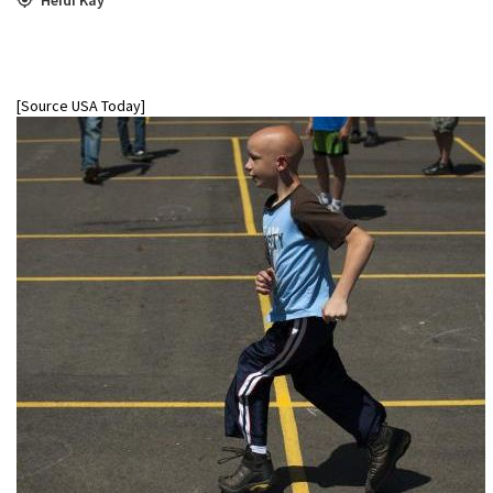
[Source USA Today]