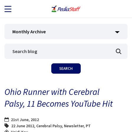
JOB SEEKERS
Monthly Archive
JOB SEARCH
EMPLOYERS
ABOUT US
Ohio Runner with Cerebral
BLOG
Palsy, 11 Becomes YouTube Hit
CONTACT
21st June, 2012
22 June 2012
,
Cerebral Palsy
,
Newsletter
,
PT
Heidi Kay