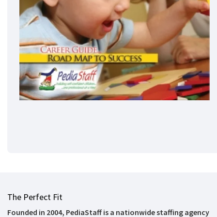
The Perfect Fit
Founded in 2004, PediaStaff is a nationwide staffing agency