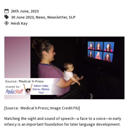
26th June, 2023
30 June 2023
,
News
,
Newsletter
,
SLP
Heidi Kay
[Source: Medical X-Press; Image Credit FIU]
Matching the sight and sound of speech—a face to a voice—in early
infancy is an important foundation for later language development.