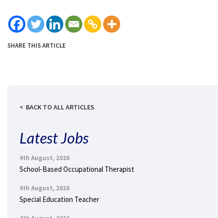
SHARE THIS ARTICLE
BACK TO ALL ARTICLES
Latest Jobs
4th August, 2026
School-Based Occupational Therapist
4th August, 2026
Special Education Teacher