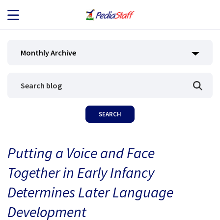
JOB SEEKERS
Monthly Archive
JOB SEARCH
EMPLOYERS
ABOUT US
Putting a Voice and Face
BLOG
Together in Early Infancy
CONTACT
Determines Later Language
Development