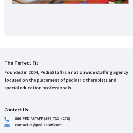
The Perfect Fit
Founded in 2004, PediaStaff is a nationwide staffing agency
focused on the placement of pediatric therapists and
special education professionals.
Contact Us
866-PEDIASTAFF (866-733-4278)
contactus@pediastaff.com