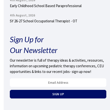
4th August, 2026
Early Childhood School Based Paraprofessional
4th August, 2026
SY 26-27 School Occupational Therapist - OT
Sign Up for
Our Newsletter
Our newsletter is full of therapy ideas & activities, resources,
information on upcoming pediatric therapy conferences, CEU
opportunities & links to our recent jobs- sign up now!