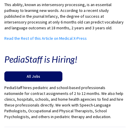
This ability, known as intersensory processing, is an essential
pathway to learning new words. According to a recent study
published in the journal Infancy, the degree of success at
intersensory processing at only 6 months old can predict vocabulary
and language outcomes at 18 months, 2 years and 3 years old.
Read the Rest of this Article on Medical X-Press
PediaStaff is Hiring!
All Jobs
PediaStaff hires pediatric and school-based professionals
nationwide for contract assignments of 2 to 12 months. We also help
clinics, hospitals, schools, and home health agencies to find and hire
these professionals directly. We work with Speech-Language
Pathologists, Occupational and Physical Therapists, School
Psychologists, and others in pediatric therapy and education.