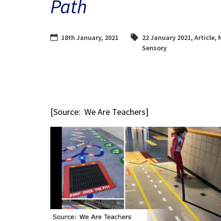
Path
18th January, 2021
22 January 2021
,
Article
,
Sensory
[Source: We Are Teachers]