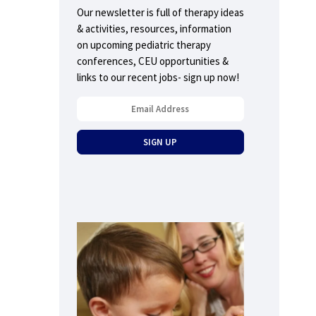
Our newsletter is full of therapy ideas
& activities, resources, information
on upcoming pediatric therapy
conferences, CEU opportunities &
links to our recent jobs- sign up now!