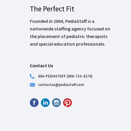
The Perfect Fit
Founded in 2004, PediaStaff is a
nationwide staffing agency focused on
the placement of pediatric therapists
and special education professionals.
Contact Us
866-PEDIASTAFF (866-733-4278)
contactus@pediastaff.com