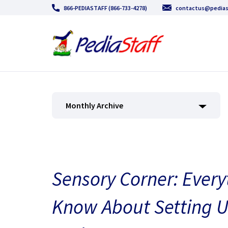
866-PEDIASTAFF (866-733-4278)
contactus@pedias
Monthly Archive
Sensory Corner: Every
Know About Setting U