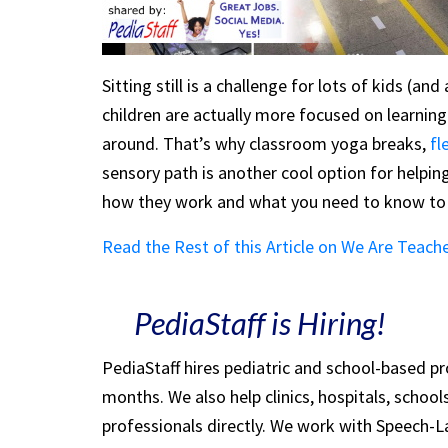
Sitting still is a challenge for lots of kids (an
children are actually more focused on learnin
around. That’s why classroom yoga breaks,
fl
sensory path is another cool option for helpin
how they work and what you need to know to 
Read the Rest of this Article on We Are Teach
PediaStaff is Hiring!
PediaStaff hires pediatric and school-based p
months. We also help clinics, hospitals, schoo
professionals directly. We work with Speech-