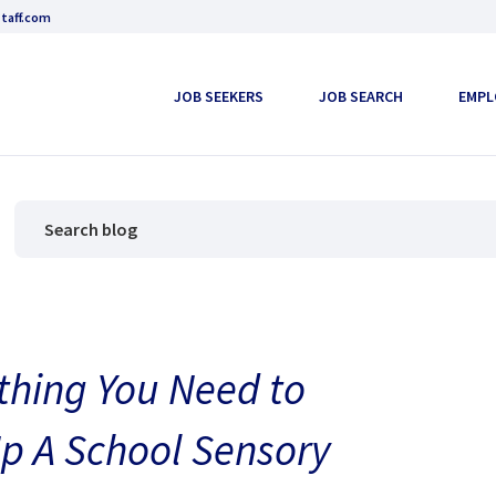
taff.com
JOB SEEKERS
JOB SEARCH
EMPL
thing You Need to
p A School Sensory