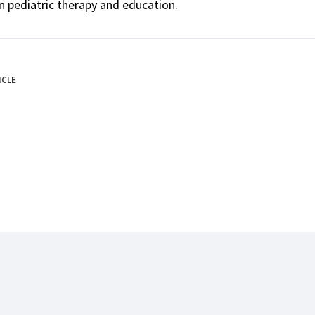
n pediatric therapy and education.
ICLE