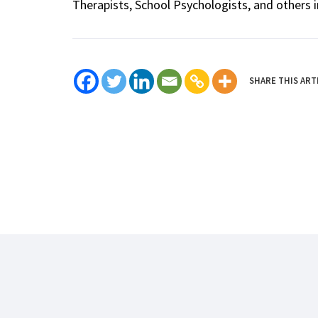
Therapists, School Psychologists, and others i
SHARE THIS ART