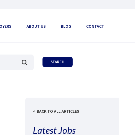
OYERS
ABOUT US
BLOG
CONTACT
BACK TO ALL ARTICLES
Latest Jobs