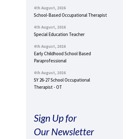
4th August, 2026
School-Based Occupational Therapist
4th August, 2026
Special Education Teacher
4th August, 2026
Early Childhood School Based
Paraprofessional
4th August, 2026
SY 26-27 School Occupational
Therapist - OT
Sign Up for
Our Newsletter