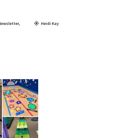
Newsletter
,
Heidi Kay