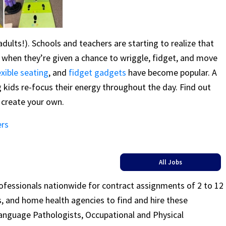
d adults!). Schools and teachers are starting to realize that
g when they’re given a chance to wriggle, fidget, and move
exible seating
, and
fidget gadgets
have become popular. A
g kids re-focus their energy throughout the day. Find out
create your own.
ers
All Jobs
rofessionals nationwide for contract assignments of 2 to 12
ls, and home health agencies to find and hire these
Language Pathologists, Occupational and Physical