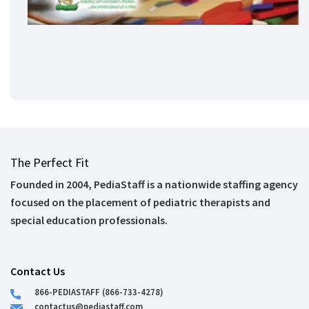
The Perfect Fit
Founded in 2004, PediaStaff is a nationwide staffing agency
focused on the placement of pediatric therapists and
special education professionals.
Contact Us
866-PEDIASTAFF (866-733-4278)
contactus@pediastaff.com