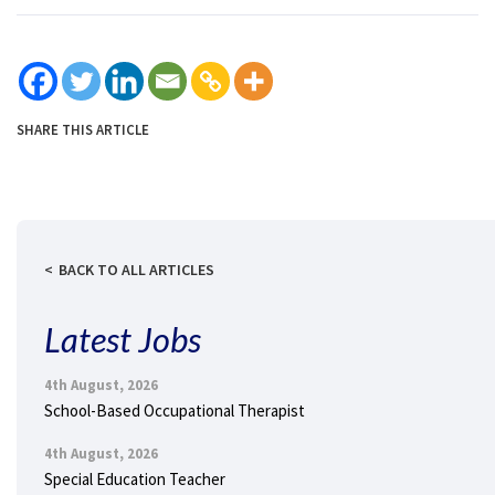
SHARE THIS ARTICLE
BACK TO ALL ARTICLES
Latest Jobs
4th August, 2026
School-Based Occupational Therapist
4th August, 2026
Special Education Teacher