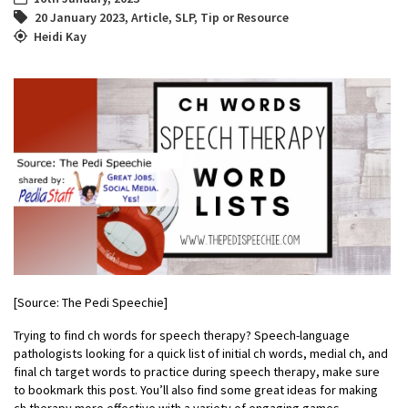
20 January 2023
,
Article
,
SLP
,
Tip or Resource
Heidi Kay
[Source: The Pedi Speechie]
Trying to find ch words for speech therapy? Speech-language
pathologists looking for a quick list of initial ch words, medial ch, and
final ch target words to practice during speech therapy, make sure
to bookmark this post. You’ll also find some great ideas for making