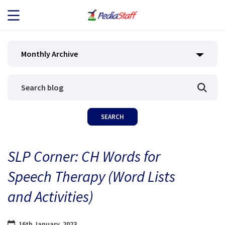
JOB SEEKERS
Monthly Archive
JOB SEARCH
EMPLOYERS
ABOUT US
SLP Corner: CH Words for
BLOG
Speech Therapy (Word Lists
CONTACT
and Activities)
16th January, 2023