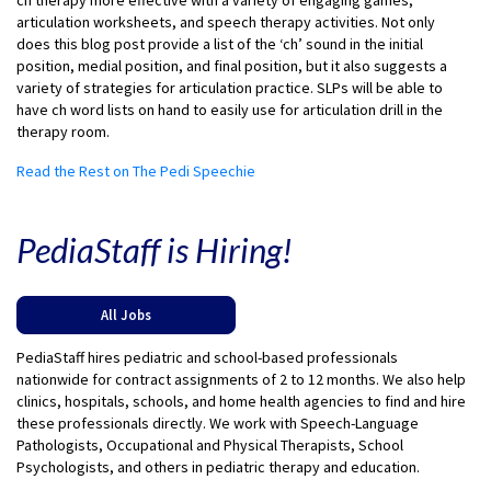
ch therapy more effective with a variety of engaging games,
articulation worksheets, and speech therapy activities. Not only
does this blog post provide a list of the ‘ch’ sound in the initial
position, medial position, and final position, but it also suggests a
variety of strategies for articulation practice. SLPs will be able to
have ch word lists on hand to easily use for articulation drill in the
therapy room.
Read the Rest on The Pedi Speechie
PediaStaff is Hiring!
All Jobs
PediaStaff hires pediatric and school-based professionals
nationwide for contract assignments of 2 to 12 months. We also help
clinics, hospitals, schools, and home health agencies to find and hire
these professionals directly. We work with Speech-Language
Pathologists, Occupational and Physical Therapists, School
Psychologists, and others in pediatric therapy and education.