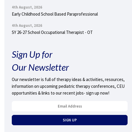
4th August, 2026
Early Childhood School Based Paraprofessional
4th August, 2026
SY 26-27 School Occupational Therapist - OT
Sign Up for
Our Newsletter
Our newsletter is full of therapy ideas & activities, resources,
information on upcoming pediatric therapy conferences, CEU
opportunities & links to our recent jobs- sign up now!