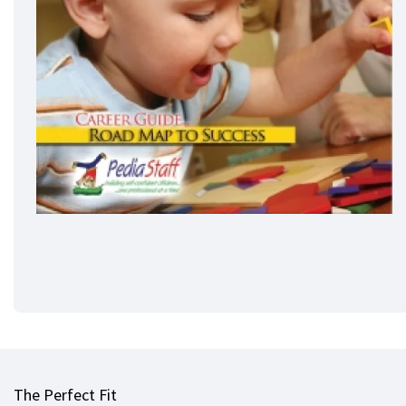
The Perfect Fit