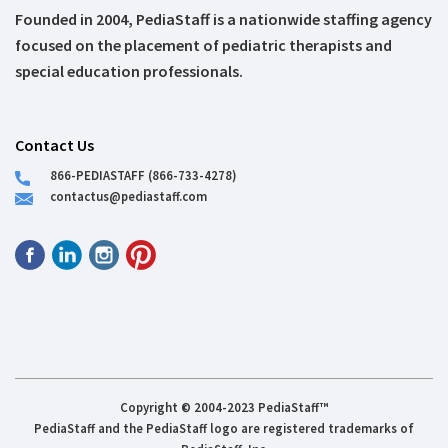
Founded in 2004, PediaStaff is a nationwide staffing agency
focused on the placement of pediatric therapists and
special education professionals.
Contact Us
866-PEDIASTAFF (866-733-4278)
contactus@pediastaff.com
Copyright © 2004-2023 PediaStaff™
PediaStaff and the PediaStaff logo are registered trademarks of