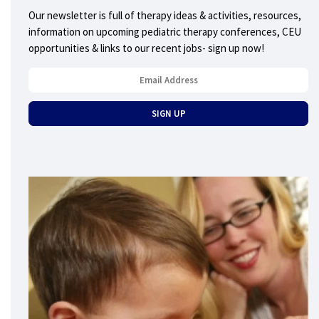
Our newsletter is full of therapy ideas & activities, resources,
information on upcoming pediatric therapy conferences, CEU
opportunities & links to our recent jobs- sign up now!