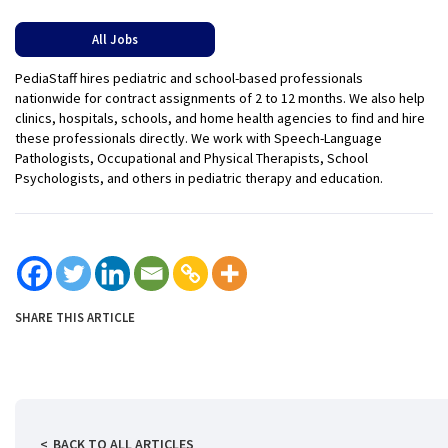
All Jobs
PediaStaff hires pediatric and school-based professionals
nationwide for contract assignments of 2 to 12 months. We also help
clinics, hospitals, schools, and home health agencies to find and hire
these professionals directly. We work with Speech-Language
Pathologists, Occupational and Physical Therapists, School
Psychologists, and others in pediatric therapy and education.
SHARE THIS ARTICLE
BACK TO ALL ARTICLES