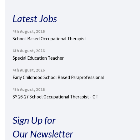
Latest Jobs
4th August, 2026
School-Based Occupational Therapist
4th August, 2026
Special Education Teacher
4th August, 2026
Early Childhood School Based Paraprofessional
4th August, 2026
SY 26-27 School Occupational Therapist - OT
Sign Up for
Our Newsletter