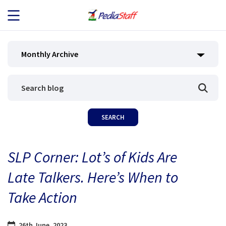
JOB SEEKERS
Monthly Archive
JOB SEARCH
EMPLOYERS
ABOUT US
SLP Corner: Lot’s of Kids Are
BLOG
Late Talkers. Here’s When to
CONTACT
Take Action
26th June, 2023