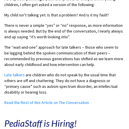
children, I often get asked a version of the following:
My child isn’t talking yet. Is that a problem? And is it my fault?
There is never a simple “yes” or “no” response, as more information
is always needed. But by the end of the conversation, I nearly always
end up saying “it’s worth looking into”.
The “wait-and-see” approach for late talkers – those who seem to
be lagging behind the spoken communication of their peers –
recommended by previous generations has shifted as we learn more
about early childhood and how intervention can help.
Late talkers
are children who do not speak by the usual time that
others are off and chattering. They do not have a diagnosis or
“primary cause” such as autism spectrum disorder, an intellectual
disability or hearing loss.
Read the Rest of this Article on The Conversation
PediaStaff is Hiring!