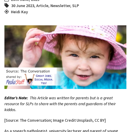
30 June 2023
,
Article
,
Newsletter
,
SLP
Heidi Kay
Editor’s Note:
This Article was written for parents but is a great
resource for SLPs to share with the parents and guardians of their
kiddos.
[Source: The Conversation; Image Credit Unsplash, CC BY]
As a speech pathologist, university lecturer and parent of young