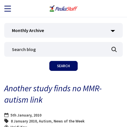
JOB SEEKERS
Monthly Archive
JOB SEARCH
EMPLOYERS
ABOUT US
Another study finds no MMR-
BLOG
autism link
CONTACT
5th January, 2010
8 January 2010
,
Autism
,
News of the Week
Heidi Kay