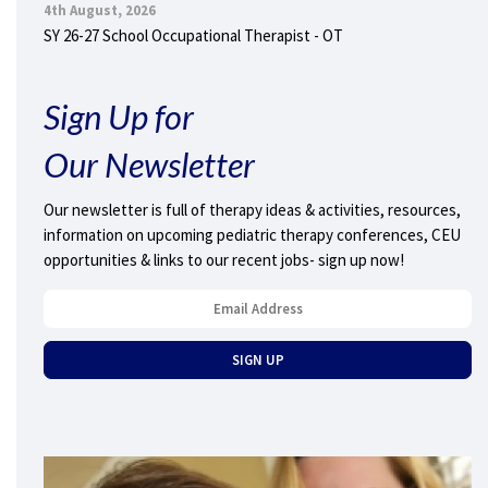
4th August, 2026
SY 26-27 School Occupational Therapist - OT
Sign Up for
Our Newsletter
Our newsletter is full of therapy ideas & activities, resources,
information on upcoming pediatric therapy conferences, CEU
opportunities & links to our recent jobs- sign up now!