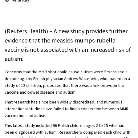
(Reuters Health) – A new study provides further
evidence that the measles-mumps-rubella
vaccine is not associated with an increased risk of
autism.
Concerns that the MMR shot could cause autism were first raised a
decade ago by British physician Andrew Wakefield, who, based on a
study of 12 children, proposed that there was a link between the
vaccine and bowel disease and autism.
That research has since been widely discredited, and numerous
international studies have failed to find a connection between MMR
vaccination and autism.
This latest study included 96 Polish children ages 2 to 15 who had
been diagnosed with autism. Researchers compared each child with