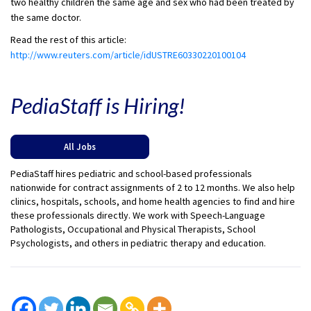
two healthy children the same age and sex who had been treated by
the same doctor.
Read the rest of this article:
http://www.reuters.com/article/idUSTRE60330220100104
PediaStaff is Hiring!
All Jobs
PediaStaff hires pediatric and school-based professionals
nationwide for contract assignments of 2 to 12 months. We also help
clinics, hospitals, schools, and home health agencies to find and hire
these professionals directly. We work with Speech-Language
Pathologists, Occupational and Physical Therapists, School
Psychologists, and others in pediatric therapy and education.