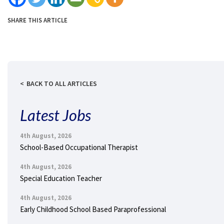
SHARE THIS ARTICLE
BACK TO ALL ARTICLES
Latest Jobs
4th August, 2026
School-Based Occupational Therapist
4th August, 2026
Special Education Teacher
4th August, 2026
Early Childhood School Based Paraprofessional