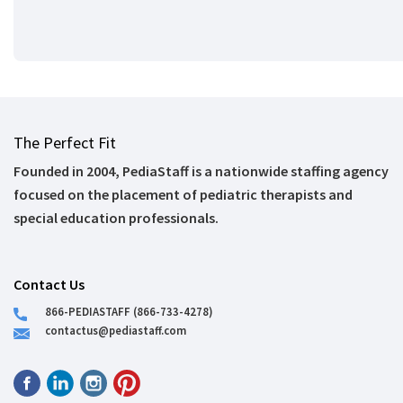
The Perfect Fit
Founded in 2004, PediaStaff is a nationwide staffing agency
focused on the placement of pediatric therapists and
special education professionals.
Contact Us
866-PEDIASTAFF (866-733-4278)
contactus@pediastaff.com