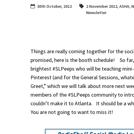
30th October, 2012
2 November 2012
,
ASHA
,
N
Newsletter
Things are really coming together for the soc
promised, here is the booth schedule! So far,
brightest #SLPeeps who will be teaching mini-s
Pinterest (and for the General Sessions, what
Greet,” which we will talk about more next week
members of the #SLPeeps community to introd
couldn’t make it to Atlanta. It should be a wh
You are not going to want to miss it!