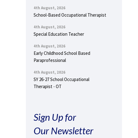
4th August, 2026
School-Based Occupational Therapist
4th August, 2026
Special Education Teacher
4th August, 2026
Early Childhood School Based
Paraprofessional
4th August, 2026
SY 26-27 School Occupational
Therapist - OT
Sign Up for
Our Newsletter