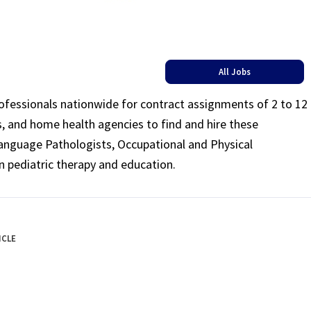
All Jobs
rofessionals nationwide for contract assignments of 2 to 12
ls, and home health agencies to find and hire these
Language Pathologists, Occupational and Physical
n pediatric therapy and education.
ICLE