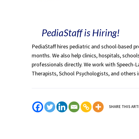
PediaStaff is Hiring!
PediaStaff hires pediatric and school-based p
months. We also help clinics, hospitals, schoo
professionals directly. We work with Speech-
Therapists, School Psychologists, and others i
SHARE THIS ART