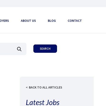
OYERS
ABOUT US
BLOG
CONTACT
BACK TO ALL ARTICLES
Latest Jobs