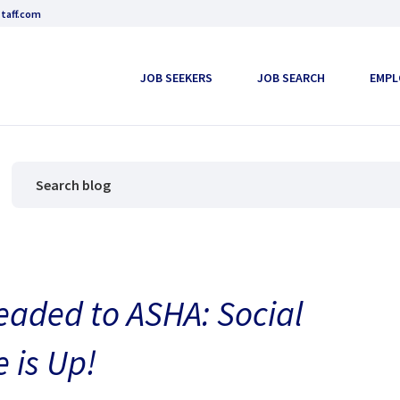
taff.com
JOB SEEKERS
JOB SEARCH
EMPL
eaded to ASHA: Social
 is Up!