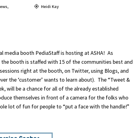
ews
,
Heidi Kay
ial media booth PediaStaff is hosting at ASHA! As
 the booth is staffed with 15 of the communities best and
essions right at the booth, on Twitter, using Blogs, and
ever the ‘customer’ wants to learn about). The “Tweet &
, will be a chance for all of the already established
uce themselves in front of a camera for the folks who
ole lot of fun for people to “put a face with the handle!”