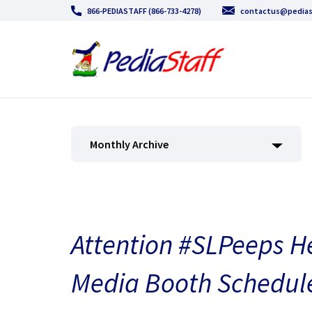
866-PEDIASTAFF (866-733-4278)
contactus@pedias
Monthly Archive
Attention #SLPeeps H
Media Booth Schedule