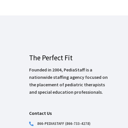
The Perfect Fit
Founded in 2004, PediaStaff is a
nationwide staffing agency focused on
the placement of pediatric therapists
and special education professionals.
Contact Us
866-PEDIASTAFF (866-733-4278)