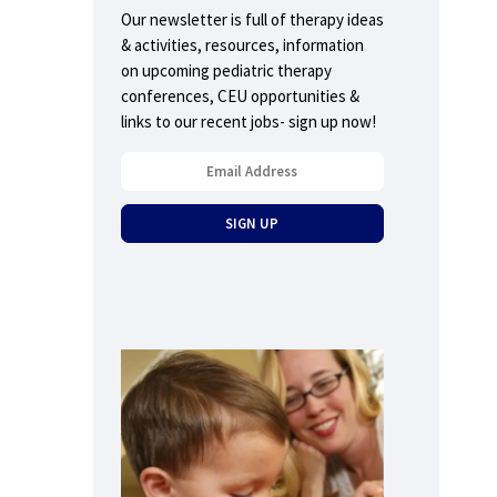
Our newsletter is full of therapy ideas
& activities, resources, information
on upcoming pediatric therapy
conferences, CEU opportunities &
links to our recent jobs- sign up now!