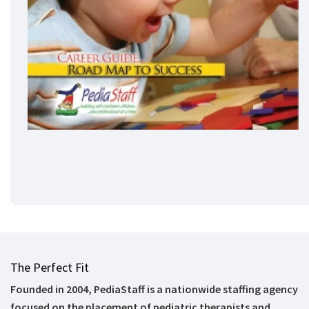
The Perfect Fit
Founded in 2004, PediaStaff is a nationwide staffing agency
focused on the placement of pediatric therapists and