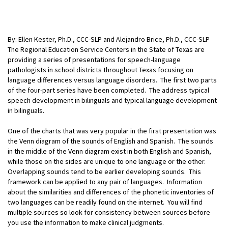
By: Ellen Kester, Ph.D., CCC-SLP and Alejandro Brice, Ph.D., CCC-SLP
The Regional Education Service Centers in the State of Texas are
providing a series of presentations for speech-language
pathologists in school districts throughout Texas focusing on
language differences versus language disorders. The first two parts
of the four-part series have been completed. The address typical
speech development in bilinguals and typical language development
in bilinguals.
One of the charts that was very popular in the first presentation was
the Venn diagram of the sounds of English and Spanish. The sounds
in the middle of the Venn diagram exist in both English and Spanish,
while those on the sides are unique to one language or the other.
Overlapping sounds tend to be earlier developing sounds. This
framework can be applied to any pair of languages. Information
about the similarities and differences of the phonetic
inventories of
two languages can be readily found on the internet. You will find
multiple sources so look for consistency between sources before
you use the information to make clinical judgments.