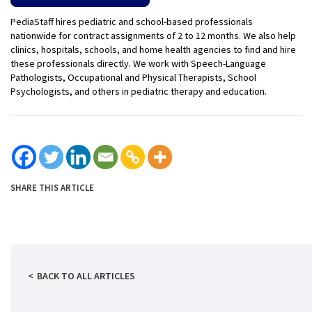
PediaStaff hires pediatric and school-based professionals
nationwide for contract assignments of 2 to 12 months. We also help
clinics, hospitals, schools, and home health agencies to find and hire
these professionals directly. We work with Speech-Language
Pathologists, Occupational and Physical Therapists, School
Psychologists, and others in pediatric therapy and education.
SHARE THIS ARTICLE
BACK TO ALL ARTICLES