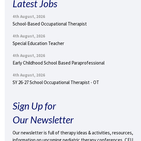
Latest Jobs
4th August, 2026
School-Based Occupational Therapist
4th August, 2026
Special Education Teacher
4th August, 2026
Early Childhood School Based Paraprofessional
4th August, 2026
SY 26-27 School Occupational Therapist - OT
Sign Up for
Our Newsletter
Our newsletter is full of therapy ideas & activities, resources,
information on upcoming pediatric therapy conferences, CEU