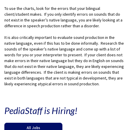
To use the charts, look for the errors that your bilingual
client/student makes. If you only identify errors on sounds that do
not exist in the speaker’s native language, you are likely looking at a
difference in speech production rather than a disorder.
It is also critically important to evaluate sound production in the
native language, even if this has to be done informally. Research the
sounds of the speaker’s native language and come up with a list of
words for you or your interpreter to present. If your client does not
make errors in their native language but they do in English on sounds
that do not exist in their native language, they are likely experiencing
language differences. If the client is making errors on sounds that
exist in both languages that are not typical in development, they are
likely experiencing atypical errors in sound production.
PediaStaff is Hiring!
All Jobs