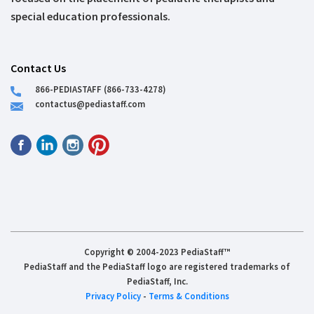
special education professionals.
Contact Us
866-PEDIASTAFF (866-733-4278)
contactus@pediastaff.com
Copyright © 2004-2023 PediaStaff™
PediaStaff and the PediaStaff logo are registered trademarks of
PediaStaff, Inc.
Privacy Policy
-
Terms & Conditions