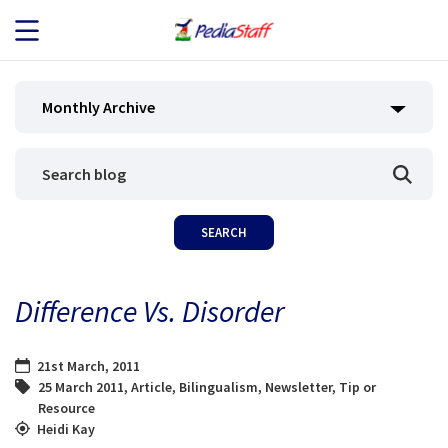
JOB SEEKERS
Monthly Archive
JOB SEARCH
EMPLOYERS
ABOUT US
Difference Vs. Disorder
BLOG
21st March, 2011
CONTACT
25 March 2011
,
Article
,
Bilingualism
,
Newsletter
,
Tip or
Resource
Heidi Kay