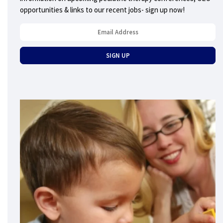
opportunities & links to our recent jobs- sign up now!