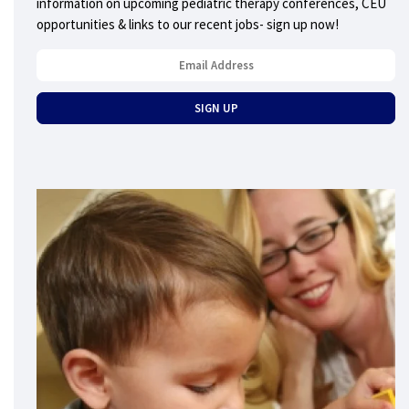
information on upcoming pediatric therapy conferences, CEU
opportunities & links to our recent jobs- sign up now!