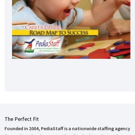
The Perfect Fit
Founded in 2004, PediaStaff is a nationwide staffing agency