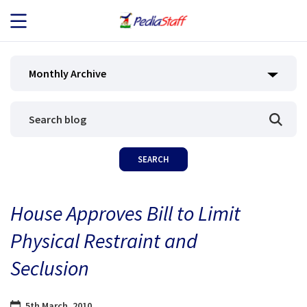
JOB SEEKERS
Monthly Archive
JOB SEARCH
EMPLOYERS
ABOUT US
House Approves Bill to Limit
BLOG
Physical Restraint and
CONTACT
Seclusion
5th March, 2010