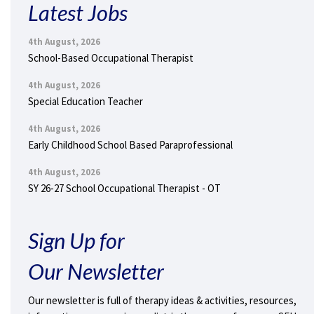
Latest Jobs
4th August, 2026
School-Based Occupational Therapist
4th August, 2026
Special Education Teacher
4th August, 2026
Early Childhood School Based Paraprofessional
4th August, 2026
SY 26-27 School Occupational Therapist - OT
Sign Up for
Our Newsletter
Our newsletter is full of therapy ideas & activities, resources,