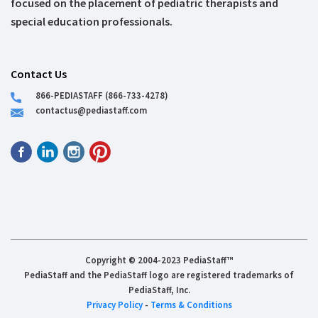
focused on the placement of pediatric therapists and
special education professionals.
Contact Us
866-PEDIASTAFF (866-733-4278)
contactus@pediastaff.com
Copyright © 2004-2023 PediaStaff™
PediaStaff and the PediaStaff logo are registered trademarks of
PediaStaff, Inc.
Privacy Policy
-
Terms & Conditions