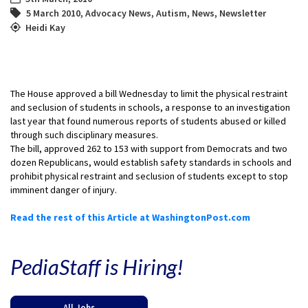
5 March 2010
,
Advocacy News
,
Autism
,
News
,
Newsletter
Heidi Kay
The House approved a bill Wednesday to limit the physical restraint
and seclusion of students in schools, a response to an investigation
last year that found numerous reports of students abused or killed
through such disciplinary measures.
The bill, approved 262 to 153 with support from Democrats and two
dozen Republicans, would establish safety standards in schools and
prohibit physical restraint and seclusion of students except to stop
imminent danger of injury.
Read the rest of this Article at WashingtonPost.com
PediaStaff is Hiring!
All Jobs