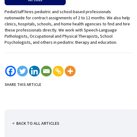
PediaStaff hires pediatric and school-based professionals
nationwide for contract assignments of 2 to 12 months. We also help
clinics, hospitals, schools, and home health agencies to find and hire
these professionals directly. We work with Speech-Language
Pathologists, Occupational and Physical Therapists, School
Psychologists, and others in pediatric therapy and education.
SHARE THIS ARTICLE
BACK TO ALL ARTICLES