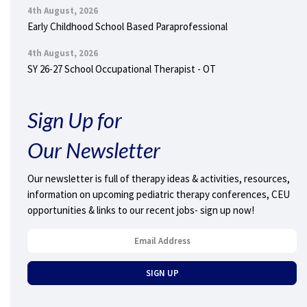
4th August, 2026
Early Childhood School Based Paraprofessional
4th August, 2026
SY 26-27 School Occupational Therapist - OT
Sign Up for
Our Newsletter
Our newsletter is full of therapy ideas & activities, resources,
information on upcoming pediatric therapy conferences, CEU
opportunities & links to our recent jobs- sign up now!