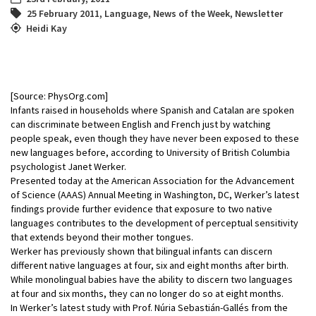
25 February 2011
,
Language
,
News of the Week
,
Newsletter
Heidi Kay
[Source: PhysOrg.com]
Infants raised in households where Spanish and Catalan are spoken
can discriminate between English and French just by watching
people speak, even though they have never been exposed to these
new languages before, according to University of British Columbia
psychologist Janet Werker.
Presented today at the American Association for the Advancement
of Science (AAAS) Annual Meeting in Washington, DC, Werker’s latest
findings provide further evidence that exposure to two native
languages contributes to the development of perceptual sensitivity
that extends beyond their mother tongues.
Werker has previously shown that bilingual infants can discern
different native languages at four, six and eight months after birth.
While monolingual babies have the ability to discern two languages
at four and six months, they can no longer do so at eight months.
In Werker’s latest study with Prof. Núria Sebastián-Gallés from the