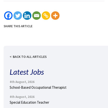
SHARE THIS ARTICLE
BACK TO ALL ARTICLES
Latest Jobs
4th August, 2026
School-Based Occupational Therapist
4th August, 2026
Special Education Teacher