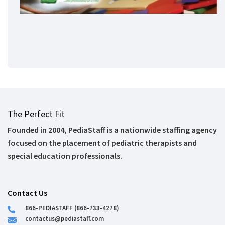
The Perfect Fit
Founded in 2004, PediaStaff is a nationwide staffing agency
focused on the placement of pediatric therapists and
special education professionals.
Contact Us
866-PEDIASTAFF (866-733-4278)
contactus@pediastaff.com