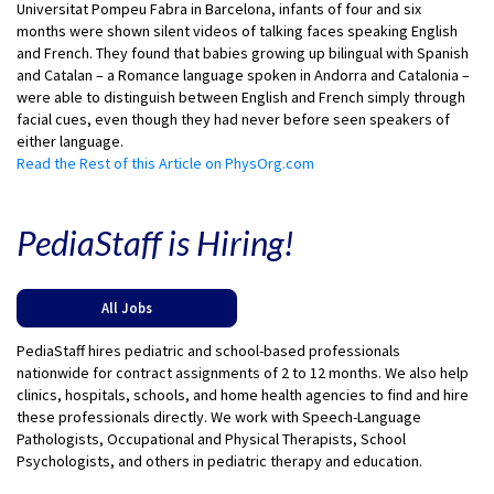
Universitat Pompeu Fabra in Barcelona, infants of four and six
months were shown silent videos of talking faces speaking English
and French. They found that babies growing up bilingual with Spanish
and Catalan – a Romance language spoken in Andorra and Catalonia –
were able to distinguish between English and French simply through
facial cues, even though they had never before seen speakers of
either language.
Read the Rest of this Article on PhysOrg.com
PediaStaff is Hiring!
All Jobs
PediaStaff hires pediatric and school-based professionals
nationwide for contract assignments of 2 to 12 months. We also help
clinics, hospitals, schools, and home health agencies to find and hire
these professionals directly. We work with Speech-Language
Pathologists, Occupational and Physical Therapists, School
Psychologists, and others in pediatric therapy and education.