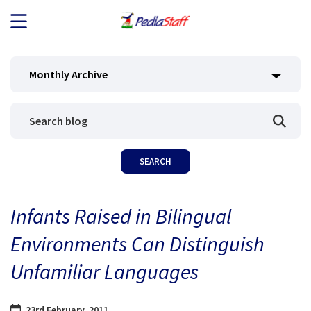
JOB SEEKERS
Monthly Archive
JOB SEARCH
EMPLOYERS
ABOUT US
Infants Raised in Bilingual
BLOG
Environments Can Distinguish
CONTACT
Unfamiliar Languages
23rd February, 2011