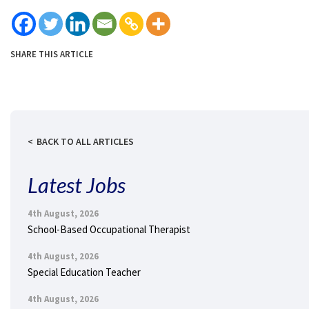
SHARE THIS ARTICLE
BACK TO ALL ARTICLES
Latest Jobs
4th August, 2026
School-Based Occupational Therapist
4th August, 2026
Special Education Teacher
4th August, 2026