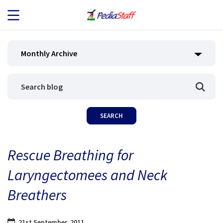
JOB SEEKERS
Monthly Archive
JOB SEARCH
EMPLOYERS
ABOUT US
Rescue Breathing for
BLOG
Laryngectomees and Neck
CONTACT
Breathers
21st September, 2011