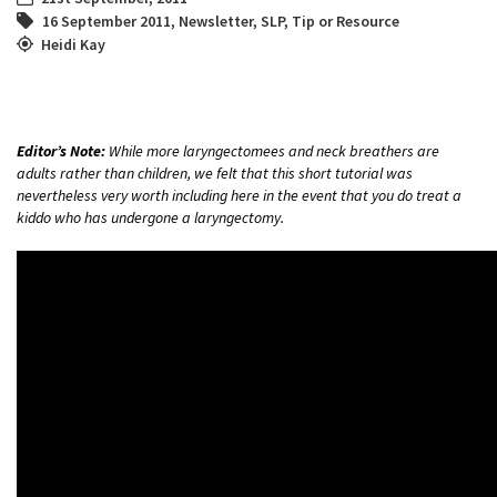
16 September 2011
,
Newsletter
,
SLP
,
Tip or Resource
Heidi Kay
Editor’s Note:
While more laryngectomees and neck breathers are
adults rather than children, we felt that this short tutorial was
nevertheless very worth including here in the event that you do treat a
kiddo who has undergone a laryngectomy.