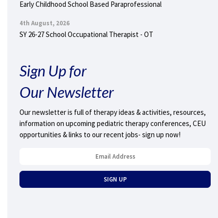
Early Childhood School Based Paraprofessional
4th August, 2026
SY 26-27 School Occupational Therapist - OT
Sign Up for
Our Newsletter
Our newsletter is full of therapy ideas & activities, resources,
information on upcoming pediatric therapy conferences, CEU
opportunities & links to our recent jobs- sign up now!