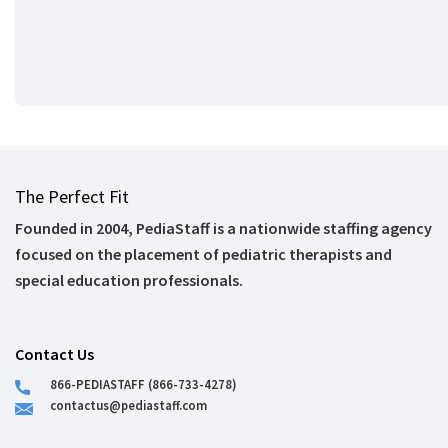
The Perfect Fit
Founded in 2004, PediaStaff is a nationwide staffing agency
focused on the placement of pediatric therapists and
special education professionals.
Contact Us
866-PEDIASTAFF (866-733-4278)
contactus@pediastaff.com