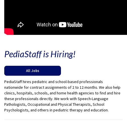
PediaStaff is Hiring!
All Jobs
PediaStaff hires pediatric and school-based professionals
nationwide for contract assignments of 2 to 12 months. We also help
clinics, hospitals, schools, and home health agencies to find and hire
these professionals directly. We work with Speech-Language
Pathologists, Occupational and Physical Therapists, School
Psychologists, and others in pediatric therapy and education.