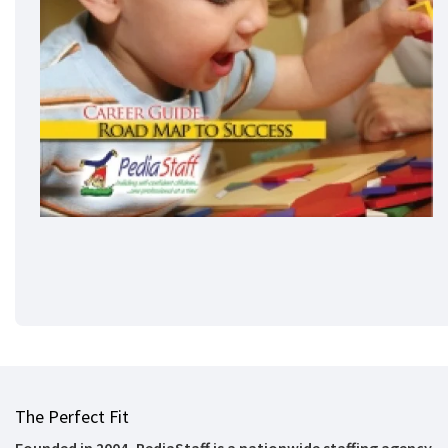
The Perfect Fit