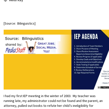
[Source: Bilinguistics]
I had my first IEP meeting in the winter of 2003. My teacher was
running late, my administrator could not be found and the parent, an
attorney, pulled out books to refute her child’s ineligibility for