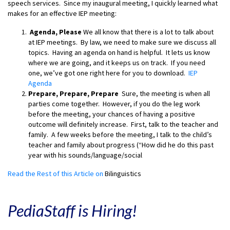
speech services. Since my inaugural meeting, I quickly learned what
makes for an effective IEP meeting:
Agenda, Please
We all know that there is a lot to talk about
at IEP meetings. By law, we need to make sure we discuss all
topics. Having an agenda on hand is helpful. It lets us know
where we are going, and it keeps us on track. If you need
one, we’ve got one right here for you to download.
IEP
Agenda
Prepare, Prepare, Prepare
Sure, the meeting is when all
parties come together. However, if you do the leg work
before the meeting, your chances of having a positive
outcome will definitely increase. First, talk to the teacher and
family. A few weeks before the meeting, I talk to the child’s
teacher and family about progress (“How did he do this past
year with his sounds/language/social
Read the Rest of this Article on
Bilinguistics
PediaStaff is Hiring!