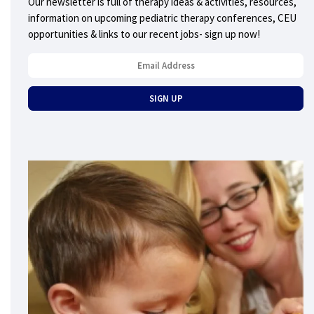
Our newsletter is full of therapy ideas & activities, resources,
information on upcoming pediatric therapy conferences, CEU
opportunities & links to our recent jobs- sign up now!