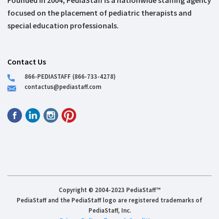
Founded in 2004, PediaStaff is a nationwide staffing agency
focused on the placement of pediatric therapists and
special education professionals.
Contact Us
866-PEDIASTAFF (866-733-4278)
contactus@pediastaff.com
Copyright © 2004-2023 PediaStaff™
PediaStaff and the PediaStaff logo are registered trademarks of
PediaStaff, Inc.