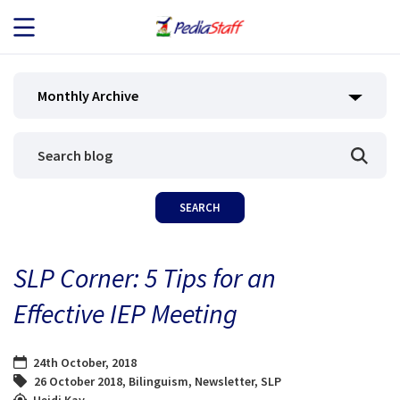
JOB SEEKERS
Monthly Archive
JOB SEARCH
EMPLOYERS
ABOUT US
SLP Corner: 5 Tips for an
BLOG
Effective IEP Meeting
CONTACT
24th October, 2018
26 October 2018
,
Bilinguism
,
Newsletter
,
SLP
Heidi Kay