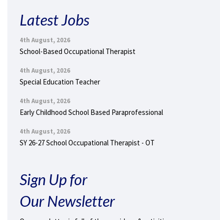
Latest Jobs
4th August, 2026
School-Based Occupational Therapist
4th August, 2026
Special Education Teacher
4th August, 2026
Early Childhood School Based Paraprofessional
4th August, 2026
SY 26-27 School Occupational Therapist - OT
Sign Up for
Our Newsletter