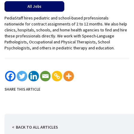
All Jobs
PediaStaff hires pediatric and school-based professionals
nationwide for contract assignments of 2 to 12 months. We also help
clinics, hospitals, schools, and home health agencies to find and hire
these professionals directly. We work with Speech-Language
Pathologists, Occupational and Physical Therapists, School
Psychologists, and others in pediatric therapy and education.
SHARE THIS ARTICLE
BACK TO ALL ARTICLES