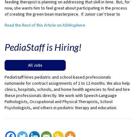
feeding therapist is planning on addressing that skill in time. But, for
now, she wants him to feel great about participating in the process
of creating the green bean masterpiece. If Junior can’t bear to
Read the Rest of this Article on ASHAsphere
PediaStaff is Hiring!
All Jobs
PediaStaff hires pediatric and school-based professionals
nationwide for contract assignments of 2 to 12 months. We also help
clinics, hospitals, schools, and home health agencies to find and hire
these professionals directly. We work with Speech-Language
Pathologists, Occupational and Physical Therapists, School
Psychologists, and others in pediatric therapy and education.