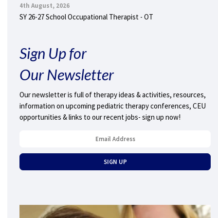
4th August, 2026
SY 26-27 School Occupational Therapist - OT
Sign Up for
Our Newsletter
Our newsletter is full of therapy ideas & activities, resources,
information on upcoming pediatric therapy conferences, CEU
opportunities & links to our recent jobs- sign up now!