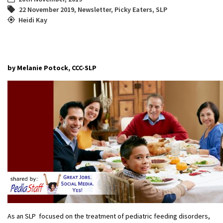
22 November 2019
,
Newsletter
,
Picky Eaters
,
SLP
Heidi Kay
by Melanie Potock, CCC-SLP
As an SLP focused on the treatment of pediatric feeding disorders,