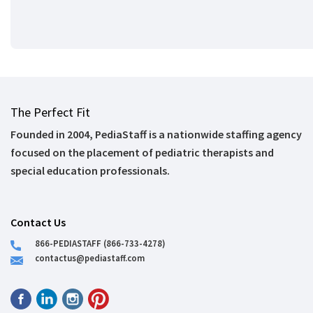
The Perfect Fit
Founded in 2004, PediaStaff is a nationwide staffing agency
focused on the placement of pediatric therapists and
special education professionals.
Contact Us
866-PEDIASTAFF (866-733-4278)
contactus@pediastaff.com