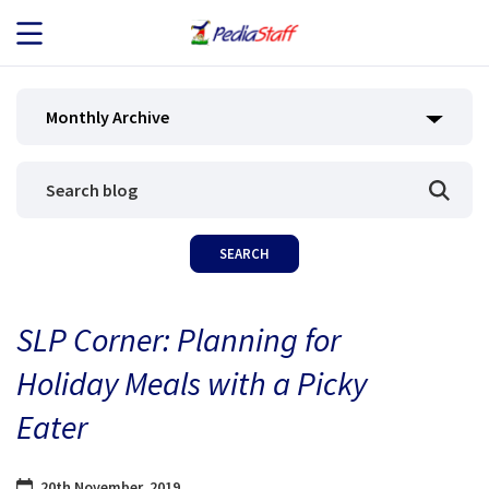
JOB SEEKERS
Monthly Archive
JOB SEARCH
EMPLOYERS
ABOUT US
SLP Corner: Planning for
BLOG
Holiday Meals with a Picky
CONTACT
Eater
20th November, 2019