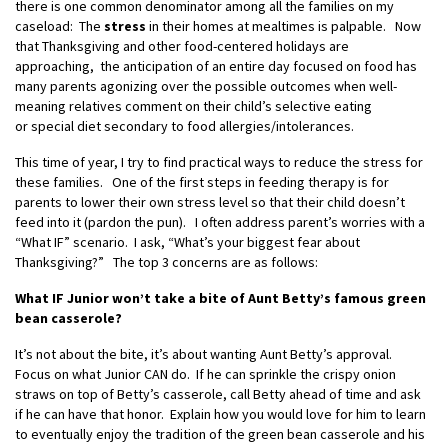
there is one common denominator among all the families on my
caseload: The
stress
in their homes at mealtimes is palpable. Now
that Thanksgiving and other food-centered holidays are
approaching, the anticipation of an entire day focused on food has
many parents agonizing over the possible outcomes when well-
meaning relatives comment on their child’s selective eating
or special diet secondary to food allergies/intolerances.
This time of year, I try to find practical ways to reduce the stress for
these families. One of the first steps in feeding therapy is for
parents to lower their own stress level so that their child doesn’t
feed into it (pardon the pun). I often address parent’s worries with a
“What IF” scenario. I ask, “What’s your biggest fear about
Thanksgiving?” The top 3 concerns are as follows:
What IF Junior won’t take a bite of Aunt Betty’s famous green
bean casserole?
It’s not about the bite, it’s about wanting Aunt Betty’s approval.
Focus on what Junior CAN do. If he can sprinkle the crispy onion
straws on top of Betty’s casserole, call Betty ahead of time and ask
if he can have that honor. Explain how you would love for him to learn
to eventually enjoy the tradition of the green bean casserole and his