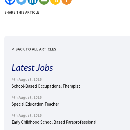
SHARE THIS ARTICLE
BACK TO ALL ARTICLES
Latest Jobs
4th August, 2026
School-Based Occupational Therapist
4th August, 2026
Special Education Teacher
4th August, 2026
Early Childhood School Based Paraprofessional