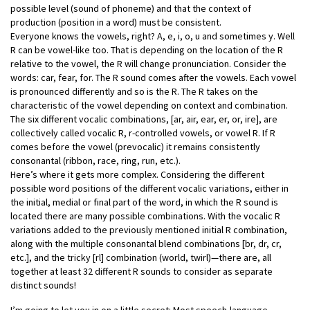
possible level (sound of phoneme) and that the context of
production (position in a word) must be consistent.
Everyone knows the vowels, right? A, e, i, o, u and sometimes y. Well
R can be vowel-like too. That is depending on the location of the R
relative to the vowel, the R will change pronunciation. Consider the
words: car, fear, for. The R sound comes after the vowels. Each vowel
is pronounced differently and so is the R. The R takes on the
characteristic of the vowel depending on context and combination.
The six different vocalic combinations, [ar, air, ear, er, or, ire], are
collectively called vocalic R, r-controlled vowels, or vowel R. If R
comes before the vowel (prevocalic) it remains consistently
consonantal (ribbon, race, ring, run, etc.).
Here’s where it gets more complex. Considering the different
possible word positions of the different vocalic variations, either in
the initial, medial or final part of the word, in which the R sound is
located there are many possible combinations. With the vocalic R
variations added to the previously mentioned initial R combination,
along with the multiple consonantal blend combinations [br, dr, cr,
etc.], and the tricky [rl] combination (world, twirl)—there are, all
together at least 32 different R sounds to consider as separate
distinct sounds!