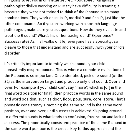
I’m going to let you in on a little secret: Most speech-language
pathologist dislike working on R. Many have difficulty in treating it
because they were not trained to think of the R sound in so many
combinations. They work on initial R, medial R and final R, just like the
other consonants. So if you are working with a speech-language
pathologist, make sure you ask questions: How do they evaluate and
treat the R sound? What’s his or her background? Experience?
Success rate? As in all walks of life, everyone has a specialty, so
cleave to those that understand and are successful with your child’s
disorder.
It’s critically important to identify which sounds your child
consistently mispronounces. This is where a complete evaluation of
the R sound is so important. Once identified, pick one sound (of the
32) as the intervention target and practice only that sound. Over and
over. For example if your child can’t say “more”, which is [or] in the
final word position (or final), then practice words in the same sound
and word position, such as door, floor, pour, sure, core, store. That’s
phonetic consistency. Practicing the same sound in the same word
position, over and over, until success is achieved. Skipping around
to different sounds is what leads to confusion, frustration and lack of
success. The phonetically consistent practice of the same R sound in
the same word position is the critical key to this approach and the