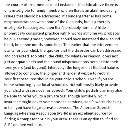
the course of treatment in most instances. If a child above three is
only intelligible to family members, then that is an alarm indicating
issues that should be addressed. If a kindergartener has some
mispronunciations with some of the R sounds, but is generally
intelligible to strangers, then that’s probably normal. A little
phonetically consistent practice with R words at home will probably
help. A second grader, however, should have mastered the R sound.
If not, he or she needs some help. The earlier that the intervention
starts for your child, the quicker that the disorder can be addressed
and corrected. Too often, the child, for whatever reason, does not
get adequate help and the sound misproductions persist into their
teen years (and beyond). Intuitively, the longer that the bad habit is
allowed to continue, the longer and harder it will be to rectify.
Your first resource should be your child’s school. Even if you are
home schooling, your local school district will mostly likely provide
your child with services for speech. Your child’s pediatrician may also
be able to refer you to a private SLP. Though not likely, your
insurance might cover some speech services, so it’s worth checking
in to if you have to get private services. The American Speech-
Language-Hearing Association (ASHA) is an excellent source for
finding a competent SLP in your area. There is an option to “find an
SLP” on their website.