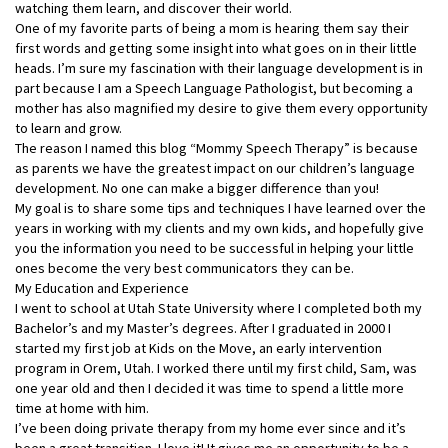
watching them learn, and discover their world.
One of my favorite parts of being a mom is hearing them say their
first words and getting some insight into what goes on in their little
heads. I’m sure my fascination with their language development is in
part because I am a Speech Language Pathologist, but becoming a
mother has also magnified my desire to give them every opportunity
to learn and grow.
The reason I named this blog “Mommy Speech Therapy” is because
as parents we have the greatest impact on our children’s language
development. No one can make a bigger difference than you!
My goal is to share some tips and techniques I have learned over the
years in working with my clients and my own kids, and hopefully give
you the information you need to be successful in helping your little
ones become the very best communicators they can be.
My Education and Experience
I went to school at Utah State University where I completed both my
Bachelor’s and my Master’s degrees. After I graduated in 2000 I
started my first job at Kids on the Move, an early intervention
program in Orem, Utah. I worked there until my first child, Sam, was
one year old and then I decided it was time to spend a little more
time at home with him.
I’ve been doing private therapy from my home ever since and it’s