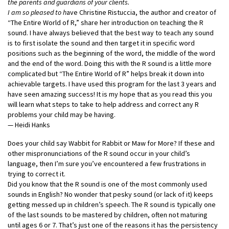
the parents and guardians of your clients.
I am so pleased to h
ave Christine Ristuccia, the author and creator of
“The Entire World of R,” share her introduction on teaching the R
sound. I have always believed that the best way to teach any sound
is to first isolate the sound and then target it in specific word
positions such as the beginning of the word, the middle of the word
and the end of the word. Doing this with the R sound is a little more
complicated but “The Entire World of R” helps break it down into
achievable targets. I have used this program for the last 3 years and
have seen amazing success! It is my hope that as you read this you
will learn what steps to take to help address and correct any R
problems your child may be having.
— Heidi Hanks
Does your child say Wabbit for Rabbit or Maw for More? If these and
other mispronunciations of the R sound occur in your child’s
language, then I’m sure you’ve encountered a few frustrations in
trying to correct it.
Did you know that the R sound is one of the most commonly used
sounds in English? No
wonder that pesky sound (or lack of it) keeps
getting messed up in children’s speech. The R sound is typically one
of the last sounds to be mastered by children, often not maturing
until ages 6 or 7. That’s just one of the reasons it has the persistency