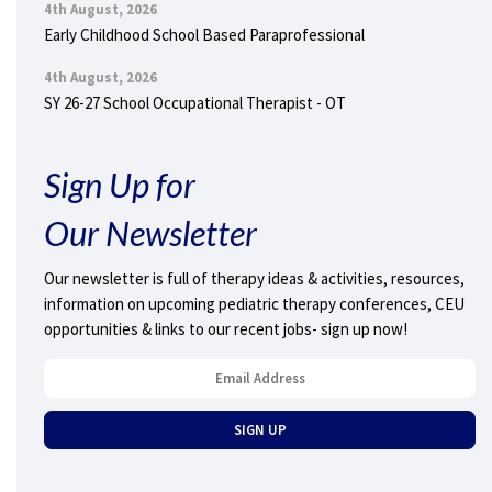
4th August, 2026
Early Childhood School Based Paraprofessional
4th August, 2026
SY 26-27 School Occupational Therapist - OT
Sign Up for
Our Newsletter
Our newsletter is full of therapy ideas & activities, resources,
information on upcoming pediatric therapy conferences, CEU
opportunities & links to our recent jobs- sign up now!