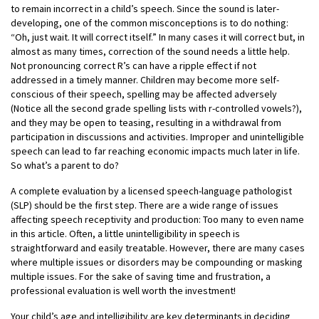
to remain incorrect in a child’s speech. Since the sound is later-
developing, one of the common misconceptions is to do nothing:
“Oh, just wait. It will correct itself.” In many cases it will correct but, in
almost as many times, correction of the sound needs a little help.
Not pronouncing correct R’s can have a ripple effect if not
addressed in a timely manner. Children may become more self-
conscious of their speech, spelling may be affected adversely
(Notice all the second grade spelling lists with r-controlled vowels?),
and they may be open to teasing, resulting in a withdrawal from
participation in discussions and activities. Improper and unintelligible
speech can lead to far reaching economic impacts much later in life.
So what’s a parent to do?
A complete evaluation by a licensed speech-language pathologist
(SLP) should be the first step. There are a wide range of issues
affecting speech receptivity and production: Too many to even name
in this article. Often, a little unintelligibility in speech is
straightforward and easily treatable. However, there are many cases
where multiple issues or disorders may be compounding or masking
multiple issues. For the sake of saving time and frustration, a
professional evaluation is well worth the investment!
Your child’s age and intelligibility are key determinants in deciding