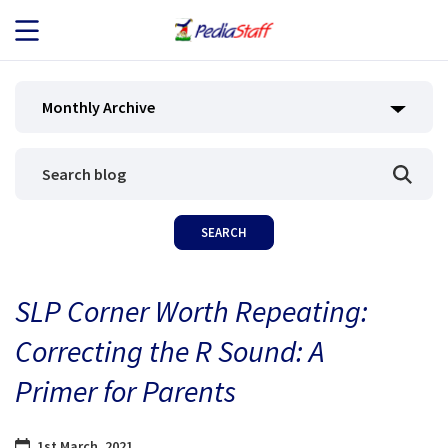
JOB SEEKERS
Monthly Archive
JOB SEARCH
EMPLOYERS
ABOUT US
SLP Corner Worth Repeating:
BLOG
Correcting the R Sound: A
CONTACT
Primer for Parents
1st March, 2021