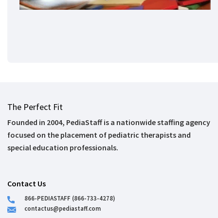
The Perfect Fit
Founded in 2004, PediaStaff is a nationwide staffing agency
focused on the placement of pediatric therapists and
special education professionals.
Contact Us
866-PEDIASTAFF (866-733-4278)
contactus@pediastaff.com