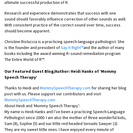
ultimate successful production of R.
Research and experience demonstrates that success with one
sound should favorably influence correction of other sounds as well.
With consistent practice of the correct sound over time, success
should become apparent.
Christine Ristuccia is a practicing speech-language pathologist. She
is the founder and president of
Say It Right™
and the author of many
books including the award winning R–sound remediation program
The Entire World of R™.
Our Featured Guest Blog/Author: Heidi Hanks of ‘Mommy
Speech Therapy’
Thanks to Heidi and
MommySpeechTherapy.com
for sharing her blog
post with us. Please support our contributors and visit
MommySpeechTherapy.com
About Heidi and ‘Mommy Speech Therapy’:
My name is Heidi Hanks and I’ve been a practicing Speech-Language
Pathologist since 2000. I am also the mother of three wonderful kids,
Sam (8), Sophie (5) and our little red-headed tornado Sawyer (2).
They are my sweet little ones. I have enjoyed every minute of