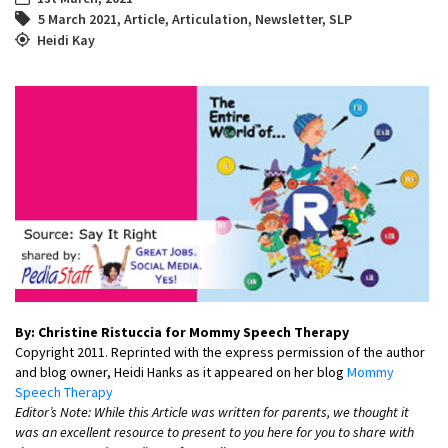
5 March 2021
,
Article
,
Articulation
,
Newsletter
,
SLP
Heidi Kay
By: Christine Ristuccia for Mommy Speech Therapy
Copyright 2011. Reprinted with the express permission of the author
and blog owner, Heidi Hanks as it appeared on her blog
Mommy
Speech Therapy
Editor’s Note: While this Article was written for parents, we thought it
was an excellent resource to present to you here for you to share with