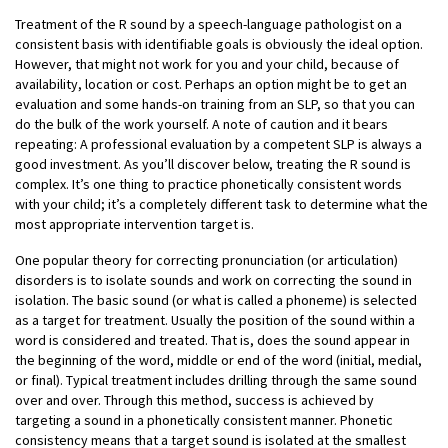
Treatment of the R sound by a speech-language pathologist on a
consistent basis with identifiable goals is obviously the ideal option.
However, that might not work for you and your child, because of
availability, location or cost. Perhaps an option might be to get an
evaluation and some hands-on training from an SLP, so that you can
do the bulk of the work yourself. A note of caution and it bears
repeating: A professional evaluation by a competent SLP is always a
good investment. As you’ll discover below, treating the R sound is
complex. It’s one thing to practice phonetically consistent words
with your child; it’s a completely different task to determine what the
most appropriate intervention target is.
One popular theory for correcting pronunciation (or articulation)
disorders is to isolate sounds and work on correcting the sound in
isolation. The basic sound (or what is called a phoneme) is selected
as a target for treatment. Usually the position of the sound within a
word is considered and treated. That is, does the sound appear in
the beginning of the word, middle or end of the word (initial, medial,
or final). Typical treatment includes drilling through the same sound
over and over. Through this method, success is achieved by
targeting a sound in a phonetically consistent manner. Phonetic
consistency means that a target sound is isolated at the smallest