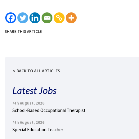
SHARE THIS ARTICLE
BACK TO ALL ARTICLES
Latest Jobs
4th August, 2026
School-Based Occupational Therapist
4th August, 2026
Special Education Teacher