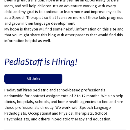
been a great transition. I love it! It gives me an opportunity to be a
Mom, and still help children. It’s an adventure working with every
child and my goal is to continue to learn more and improve my skills
as a Speech Therapist so that I can see more of these kids progress
and grow in their language development.
My hope is that you will find some helpful information on this site and
that you might share this blog with other parents that would find this
information helpful as well.
PediaStaff is Hiring!
All Jobs
PediaStaff hires pediatric and school-based professionals
nationwide for contract assignments of 2 to 12 months. We also help
clinics, hospitals, schools, and home health agencies to find and hire
these professionals directly. We work with Speech-Language
Pathologists, Occupational and Physical Therapists, School
Psychologists, and others in pediatric therapy and education.