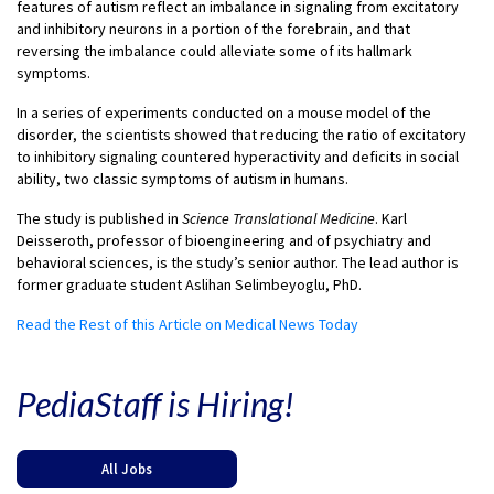
features of autism reflect an imbalance in signaling from excitatory
and inhibitory neurons in a portion of the forebrain, and that
reversing the imbalance could alleviate some of its hallmark
symptoms.
In a series of experiments conducted on a mouse model of the
disorder, the scientists showed that reducing the ratio of excitatory
to inhibitory signaling countered hyperactivity and deficits in social
ability, two classic symptoms of autism in humans.
The study is published in
Science Translational Medicine
. Karl
Deisseroth, professor of bioengineering and of psychiatry and
behavioral sciences, is the study’s senior author. The lead author is
former graduate student Aslihan Selimbeyoglu, PhD.
Read the Rest of this Article on Medical News Today
PediaStaff is Hiring!
All Jobs