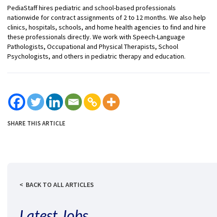
PediaStaff hires pediatric and school-based professionals
nationwide for contract assignments of 2 to 12 months. We also help
clinics, hospitals, schools, and home health agencies to find and hire
these professionals directly. We work with Speech-Language
Pathologists, Occupational and Physical Therapists, School
Psychologists, and others in pediatric therapy and education.
SHARE THIS ARTICLE
BACK TO ALL ARTICLES
Latest Jobs