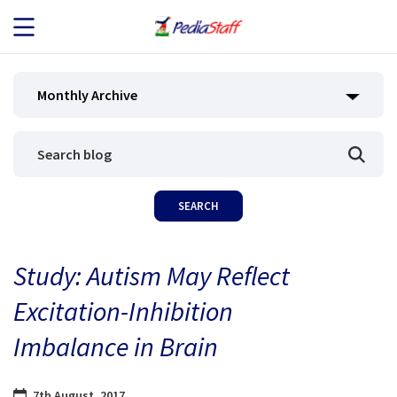
JOB SEEKERS
Monthly Archive
JOB SEARCH
EMPLOYERS
ABOUT US
Study: Autism May Reflect
BLOG
Excitation-Inhibition
CONTACT
Imbalance in Brain
7th August, 2017