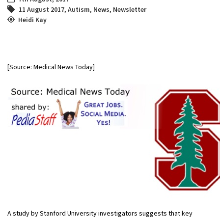
11 August 2017
,
Autism
,
News
,
Newsletter
Heidi Kay
[Source: Medical News Today]
A study by Stanford University investigators suggests that key