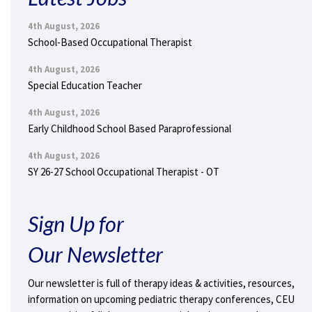
4th August, 2026
School-Based Occupational Therapist
4th August, 2026
Special Education Teacher
4th August, 2026
Early Childhood School Based Paraprofessional
4th August, 2026
SY 26-27 School Occupational Therapist - OT
Sign Up for
Our Newsletter
Our newsletter is full of therapy ideas & activities, resources,
information on upcoming pediatric therapy conferences, CEU