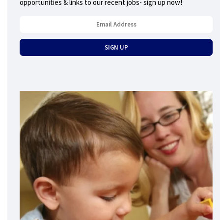
opportunities & links to our recent jobs- sign up now!