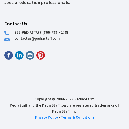
special education professionals.
Contact Us
866-PEDIASTAFF (866-733-4278)
contactus@pediastaff.com
Copyright © 2004-2023 PediaStaff™
PediaStaff and the PediaStaff logo are registered trademarks of
PediaStaff, Inc.
Privacy Policy
-
Terms & Conditions