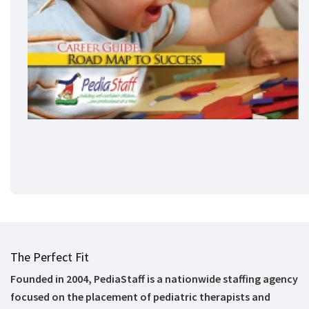
The Perfect Fit
Founded in 2004, PediaStaff is a nationwide staffing agency
focused on the placement of pediatric therapists and