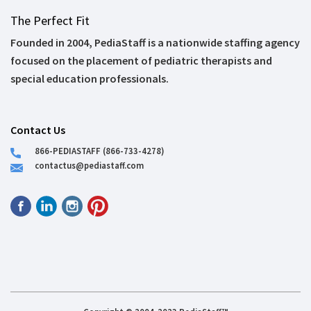
The Perfect Fit
Founded in 2004, PediaStaff is a nationwide staffing agency
focused on the placement of pediatric therapists and
special education professionals.
Contact Us
866-PEDIASTAFF (866-733-4278)
contactus@pediastaff.com