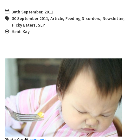
30th September, 2011
30 September 2011
,
Article
,
Feeding Disorders
,
Newsletter
,
Picky Eaters
,
SLP
Heidi Kay
Photo Credit:
mocmoc