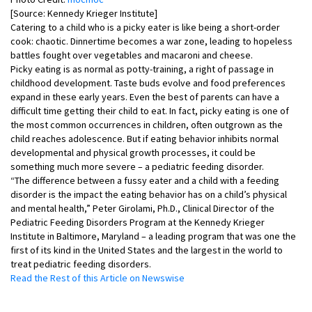
[Source: Kennedy Krieger Institute]
Catering to a child who is a picky eater is like being a short-order
cook: chaotic. Dinnertime becomes a war zone, leading to hopeless
battles fought over vegetables and macaroni and cheese.
Picky eating is as normal as potty-training, a right of passage in
childhood development. Taste buds evolve and food preferences
expand in these early years. Even the best of parents can have a
difficult time getting their child to eat. In fact, picky eating is one of
the most common occurrences in children, often outgrown as the
child reaches adolescence. But if eating behavior inhibits normal
developmental and physical growth processes, it could be
something much more severe – a pediatric feeding disorder.
“The difference between a fussy eater and a child with a feeding
disorder is the impact the eating behavior has on a child’s physical
and mental health,” Peter Girolami, Ph.D., Clinical Director of the
Pediatric Feeding Disorders Program at the Kennedy Krieger
Institute in Baltimore, Maryland – a leading program that was one the
first of its kind in the United States and the largest in the world to
treat pediatric feeding disorders.
Read the Rest of this Article on Newswise