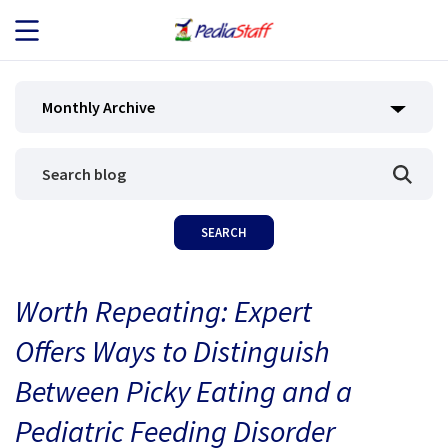
JOB SEEKERS
Monthly Archive
JOB SEARCH
EMPLOYERS
ABOUT US
Worth Repeating: Expert
BLOG
Offers Ways to Distinguish
CONTACT
Between Picky Eating and a
Pediatric Feeding Disorder