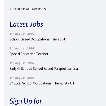
BACK TO ALL ARTICLES
Latest Jobs
4th August, 2026
School-Based Occupational Therapist
4th August, 2026
Special Education Teacher
4th August, 2026
Early Childhood School Based Paraprofessional
4th August, 2026
SY 26-27 School Occupational Therapist - OT
Sign Up for