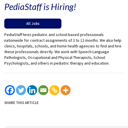
PediaStaff is Hiring!
All Jobs
PediaStaff hires pediatric and school-based professionals
nationwide for contract assignments of 2 to 12 months. We also help
clinics, hospitals, schools, and home health agencies to find and hire
these professionals directly. We work with Speech-Language
Pathologists, Occupational and Physical Therapists, School
Psychologists, and others in pediatric therapy and education.
SHARE THIS ARTICLE