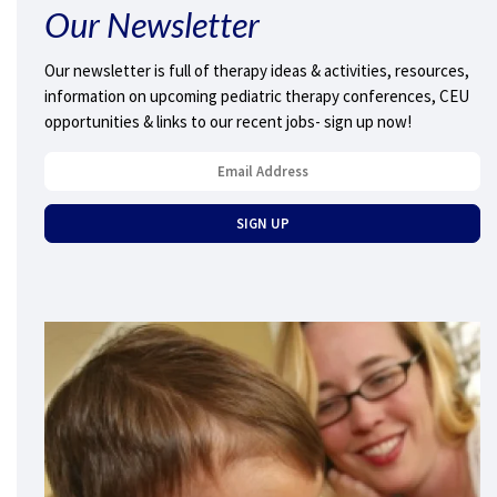
Our Newsletter
Our newsletter is full of therapy ideas & activities, resources,
information on upcoming pediatric therapy conferences, CEU
opportunities & links to our recent jobs- sign up now!