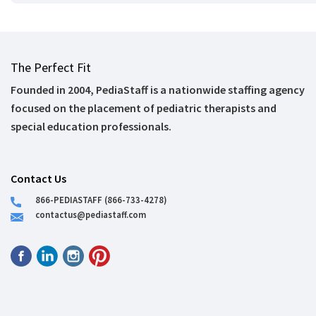
The Perfect Fit
Founded in 2004, PediaStaff is a nationwide staffing agency
focused on the placement of pediatric therapists and
special education professionals.
Contact Us
866-PEDIASTAFF (866-733-4278)
contactus@pediastaff.com