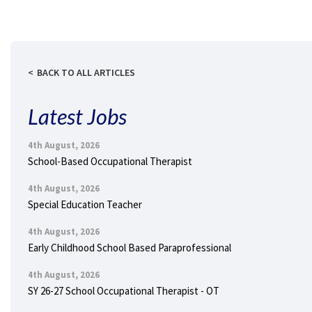
BACK TO ALL ARTICLES
Latest Jobs
4th August, 2026
School-Based Occupational Therapist
4th August, 2026
Special Education Teacher
4th August, 2026
Early Childhood School Based Paraprofessional
4th August, 2026
SY 26-27 School Occupational Therapist - OT