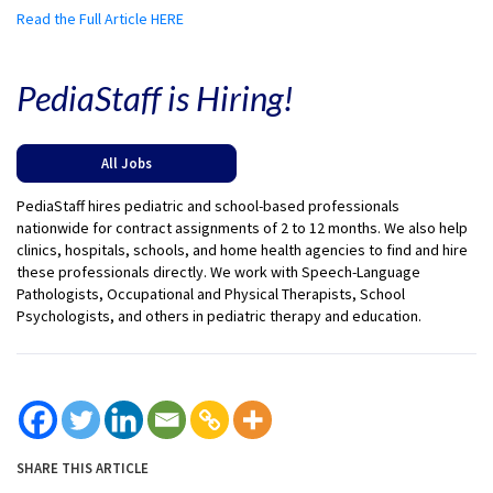
Read the Full Article HERE
PediaStaff is Hiring!
All Jobs
PediaStaff hires pediatric and school-based professionals
nationwide for contract assignments of 2 to 12 months. We also help
clinics, hospitals, schools, and home health agencies to find and hire
these professionals directly. We work with Speech-Language
Pathologists, Occupational and Physical Therapists, School
Psychologists, and others in pediatric therapy and education.
SHARE THIS ARTICLE