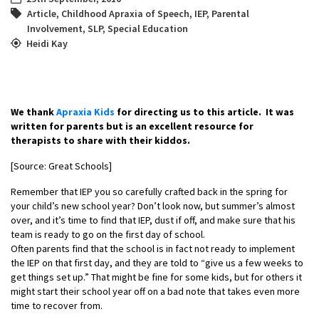
Article
,
Childhood Apraxia of Speech
,
IEP
,
Parental
Involvement
,
SLP
,
Special Education
Heidi Kay
We thank
Apraxia Kids
for directing us to this article. It was
written for parents but is an excellent resource for
therapists to share with their kiddos.
[Source: Great Schools]
Remember that IEP you so carefully crafted back in the spring for
your child’s new school year? Don’t look now, but summer’s almost
over, and it’s time to find that IEP, dust if off, and make sure that his
team is ready to go on the first day of school.
Often parents find that the school is in fact not ready to implement
the IEP on that first day, and they are told to “give us a few weeks to
get things set up.” That might be fine for some kids, but for others it
might start their school year off on a bad note that takes even more
time to recover from.