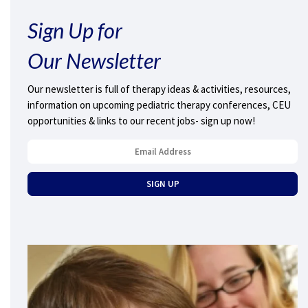
Sign Up for
Our Newsletter
Our newsletter is full of therapy ideas & activities, resources,
information on upcoming pediatric therapy conferences, CEU
opportunities & links to our recent jobs- sign up now!