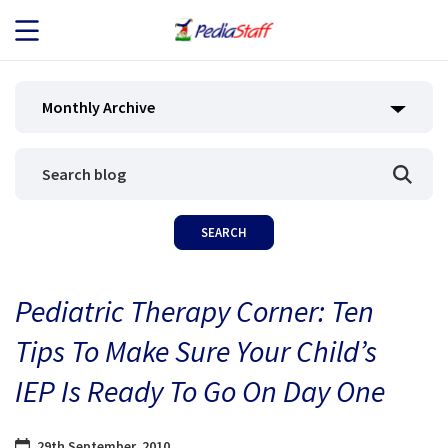
JOB SEEKERS
Monthly Archive
JOB SEARCH
EMPLOYERS
ABOUT US
Pediatric Therapy Corner: Ten
BLOG
Tips To Make Sure Your Child’s
CONTACT
IEP Is Ready To Go On Day One
29th September, 2010