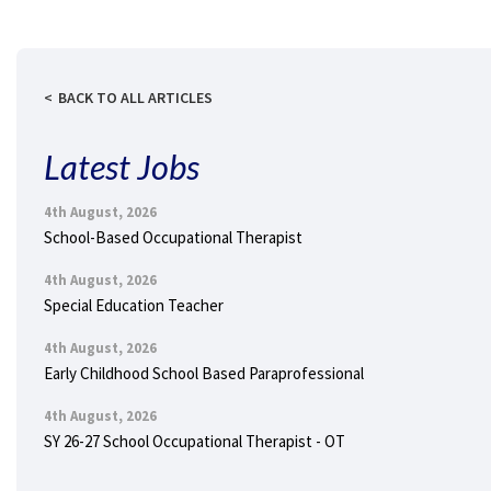
BACK TO ALL ARTICLES
Latest Jobs
4th August, 2026
School-Based Occupational Therapist
4th August, 2026
Special Education Teacher
4th August, 2026
Early Childhood School Based Paraprofessional
4th August, 2026
SY 26-27 School Occupational Therapist - OT