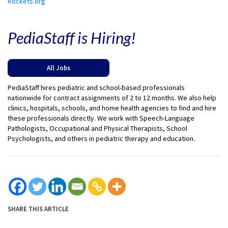
Rockets.org
PediaStaff is Hiring!
All Jobs
PediaStaff hires pediatric and school-based professionals
nationwide for contract assignments of 2 to 12 months. We also help
clinics, hospitals, schools, and home health agencies to find and hire
these professionals directly. We work with Speech-Language
Pathologists, Occupational and Physical Therapists, School
Psychologists, and others in pediatric therapy and education.
SHARE THIS ARTICLE