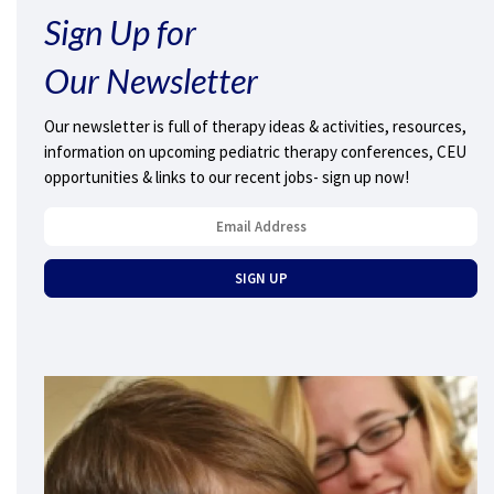
Sign Up for
Our Newsletter
Our newsletter is full of therapy ideas & activities, resources,
information on upcoming pediatric therapy conferences, CEU
opportunities & links to our recent jobs- sign up now!