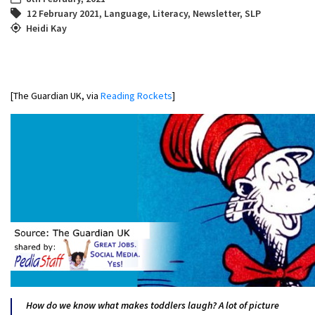
12 February 2021
,
Language
,
Literacy
,
Newsletter
,
SLP
Heidi Kay
[The Guardian UK, via
Reading Rockets
]
How do we know what makes toddlers laugh? A lot of picture