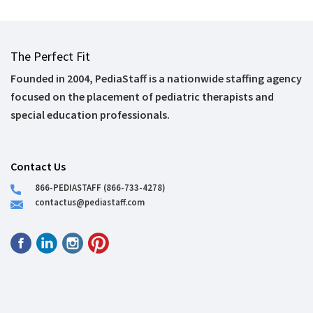
The Perfect Fit
Founded in 2004, PediaStaff is a nationwide staffing agency
focused on the placement of pediatric therapists and
special education professionals.
Contact Us
866-PEDIASTAFF (866-733-4278)
contactus@pediastaff.com