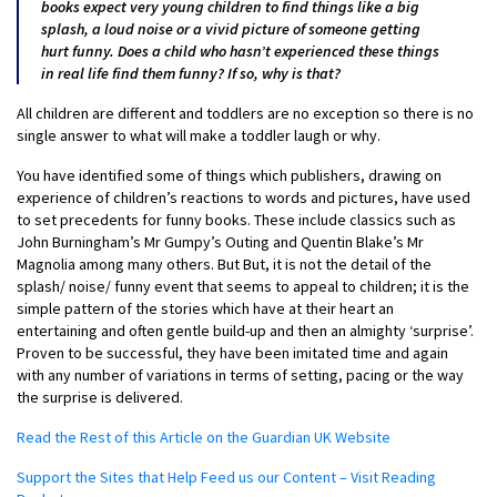
books expect very young children to find things like a big
splash, a loud noise or a vivid picture of someone getting
hurt funny. Does a child who hasn’t experienced these things
in real life find them funny? If so, why is that?
All children are different and toddlers are no exception so there is no
single answer to what will make a toddler laugh or why.
You have identified some of things which publishers, drawing on
experience of children’s reactions to words and pictures, have used
to set precedents for funny books. These include classics such as
John Burningham’s Mr Gumpy’s Outing and Quentin Blake’s Mr
Magnolia among many others. But But, it is not the detail of the
splash/ noise/ funny event that seems to appeal to children; it is the
simple pattern of the stories which have at their heart an
entertaining and often gentle build-up and then an almighty ‘surprise’.
Proven to be successful, they have been imitated time and again
with any number of variations in terms of setting, pacing or the way
the surprise is delivered.
Read the Rest of this Article on the Guardian UK Website
Support the Sites that Help Feed us our Content – Visit Reading