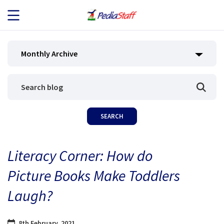
JOB SEEKERS
Monthly Archive
JOB SEARCH
EMPLOYERS
ABOUT US
Literacy Corner: How do
BLOG
Picture Books Make Toddlers
CONTACT
Laugh?
8th February, 2021