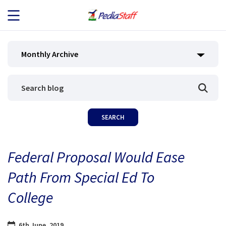
JOB SEEKERS
Monthly Archive
JOB SEARCH
EMPLOYERS
ABOUT US
Federal Proposal Would Ease
BLOG
Path From Special Ed To
CONTACT
College
6th June, 2019