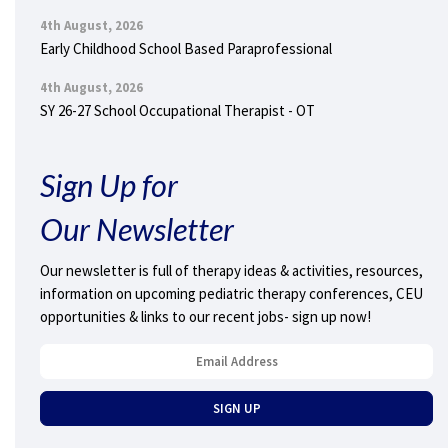
4th August, 2026
Early Childhood School Based Paraprofessional
4th August, 2026
SY 26-27 School Occupational Therapist - OT
Sign Up for
Our Newsletter
Our newsletter is full of therapy ideas & activities, resources,
information on upcoming pediatric therapy conferences, CEU
opportunities & links to our recent jobs- sign up now!