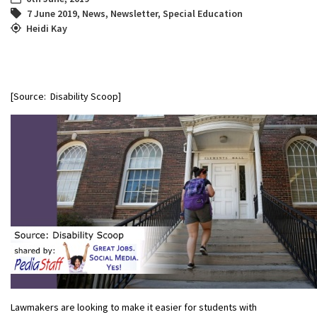
7 June 2019
,
News
,
Newsletter
,
Special Education
Heidi Kay
[Source: Disability Scoop]
Lawmakers are looking to make it easier for students with