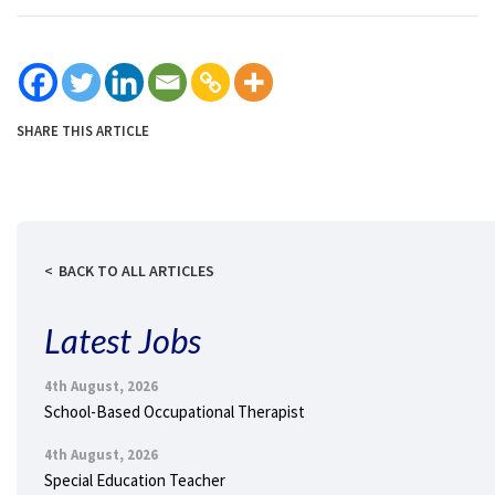
SHARE THIS ARTICLE
BACK TO ALL ARTICLES
Latest Jobs
4th August, 2026
School-Based Occupational Therapist
4th August, 2026
Special Education Teacher