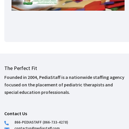
The Perfect Fit
Founded in 2004, PediaStaff is a nationwide staffing agency
focused on the placement of pediatric therapists and
special education professionals.
Contact Us
866-PEDIASTAFF (866-733-4278)
contactus@pediastaff.com