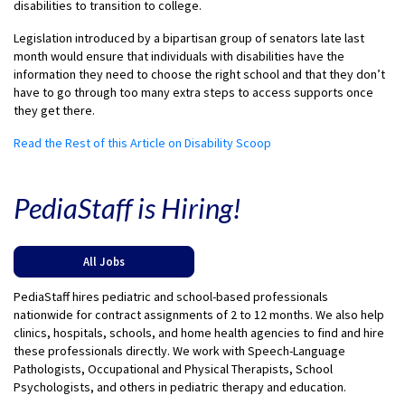
disabilities to transition to college.
Legislation introduced by a bipartisan group of senators late last
month would ensure that individuals with disabilities have the
information they need to choose the right school and that they don’t
have to go through too many extra steps to access supports once
they get there.
Read the Rest of this Article on Disability Scoop
PediaStaff is Hiring!
All Jobs
PediaStaff hires pediatric and school-based professionals
nationwide for contract assignments of 2 to 12 months. We also help
clinics, hospitals, schools, and home health agencies to find and hire
these professionals directly. We work with Speech-Language
Pathologists, Occupational and Physical Therapists, School
Psychologists, and others in pediatric therapy and education.