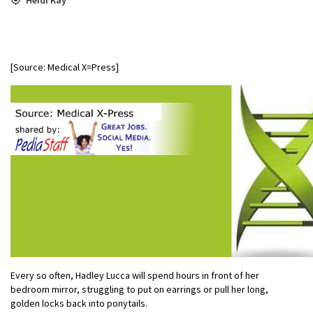
[Source: Medical X=Press]
Every so often, Hadley Lucca will spend hours in front of her
bedroom mirror, struggling to put on earrings or pull her long,
golden locks back into ponytails.