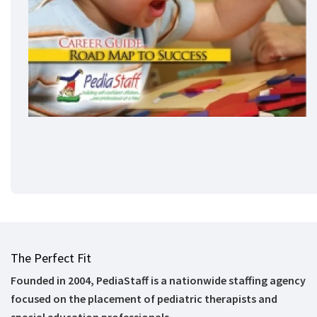
The Perfect Fit
Founded in 2004, PediaStaff is a nationwide staffing agency
focused on the placement of pediatric therapists and