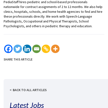
PediaStaff hires pediatric and school-based professionals
nationwide for contract assignments of 2 to 12 months. We also help
clinics, hospitals, schools, and home health agencies to find and hire
these professionals directly. We work with Speech-Language
Pathologists, Occupational and Physical Therapists, School
Psychologists, and others in pediatric therapy and education.
SHARE THIS ARTICLE
BACK TO ALL ARTICLES
Latest Jobs