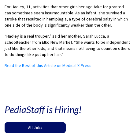
For Hadley, 11, activities that other girls her age take for granted
can sometimes seem insurmountable. As an infant, she survived a
stroke that resulted in hemiplegia, a type of cerebral palsy in which
one side of the body is significantly weaker than the other.
“Hadley is a real trouper,” said her mother, Sarah Lucca, a
schoolteacher from Elko New Market. “She wants to be independent
just like the other kids, and that means not having to count on others
to do things like put up her hair.”
Read the Rest of this Article on Medical X-Press
PediaStaff is Hiring!
All Jobs