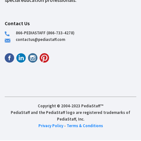
special education professionals.
Contact Us
866-PEDIASTAFF (866-733-4278)
contactus@pediastaff.com
Copyright © 2004-2023 PediaStaff™
PediaStaff and the PediaStaff logo are registered trademarks of
PediaStaff, Inc.
Privacy Policy
-
Terms & Conditions