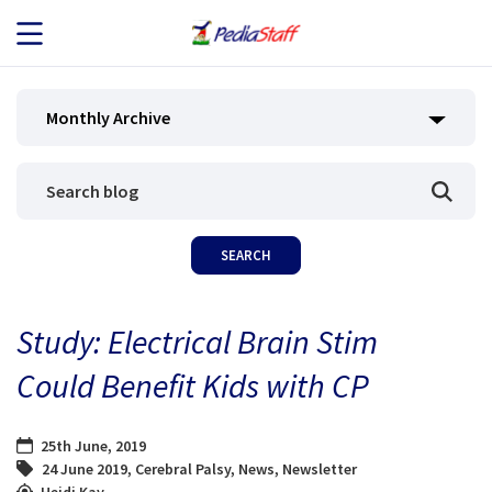
JOB SEEKERS
Monthly Archive
JOB SEARCH
EMPLOYERS
ABOUT US
Study: Electrical Brain Stim
BLOG
Could Benefit Kids with CP
CONTACT
25th June, 2019
24 June 2019
,
Cerebral Palsy
,
News
,
Newsletter
Heidi Kay