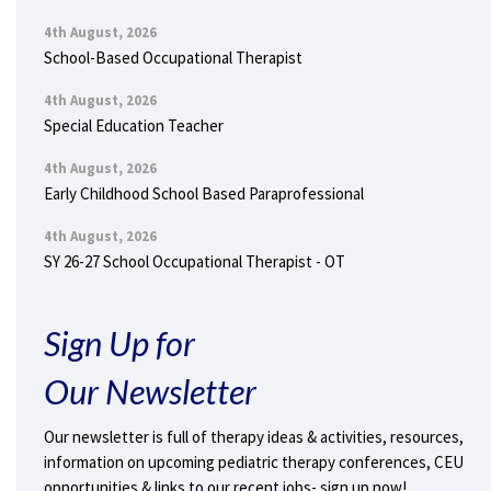
4th August, 2026
School-Based Occupational Therapist
4th August, 2026
Special Education Teacher
4th August, 2026
Early Childhood School Based Paraprofessional
4th August, 2026
SY 26-27 School Occupational Therapist - OT
Sign Up for
Our Newsletter
Our newsletter is full of therapy ideas & activities, resources,
information on upcoming pediatric therapy conferences, CEU
opportunities & links to our recent jobs- sign up now!