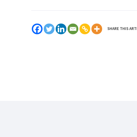
SHARE THIS ART