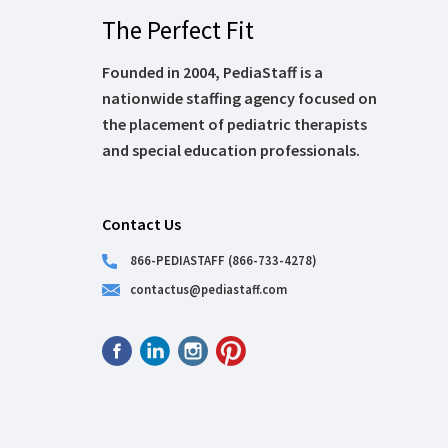
The Perfect Fit
Founded in 2004, PediaStaff is a
nationwide staffing agency focused on
the placement of pediatric therapists
and special education professionals.
Contact Us
866-PEDIASTAFF (866-733-4278)
contactus@pediastaff.com