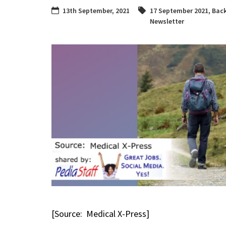
13th September, 2021
17 September 2021
,
Bac
Newsletter
[Source: Medical X-Press]