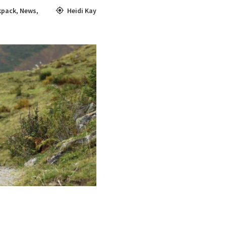
kpack
,
News
,
Heidi Kay