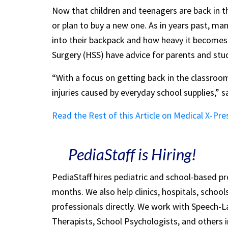
Now that children and teenagers are back in t
or plan to buy a new one. As in years past, ma
into their backpack and how heavy it becomes.
Surgery (HSS) have advice for parents and stu
“With a focus on getting back in the classroom
injuries caused by everyday school supplies,” s
Read the Rest of this Article on Medical X-Pre
PediaStaff is Hiring!
PediaStaff hires pediatric and school-based p
months. We also help clinics, hospitals, schoo
professionals directly. We work with Speech-
Therapists, School Psychologists, and others i