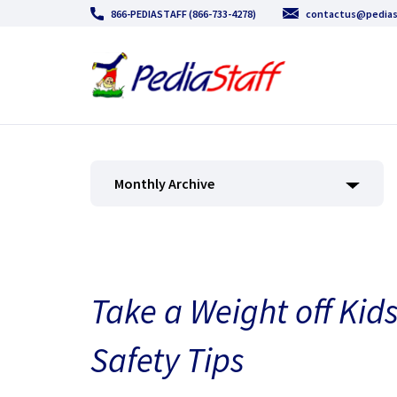
866-PEDIASTAFF (866-733-4278)
contactus@pedias
Monthly Archive
Take a Weight off Kid
Safety Tips