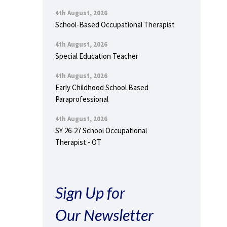
4th August, 2026
School-Based Occupational Therapist
4th August, 2026
Special Education Teacher
4th August, 2026
Early Childhood School Based
Paraprofessional
4th August, 2026
SY 26-27 School Occupational
Therapist - OT
Sign Up for
Our Newsletter