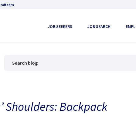
taff.com
JOB SEEKERS
JOB SEARCH
EMPL
s’ Shoulders: Backpack