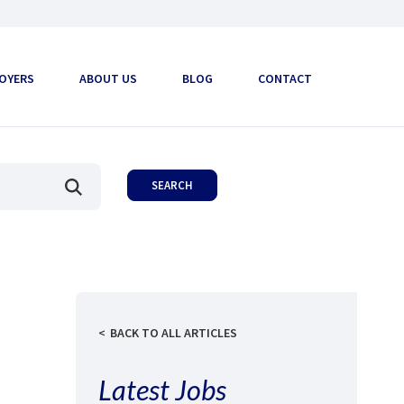
OYERS
ABOUT US
BLOG
CONTACT
BACK TO ALL ARTICLES
Latest Jobs