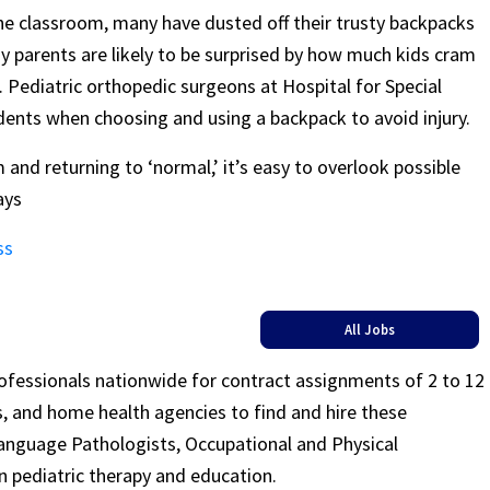
he classroom, many have dusted off their trusty backpacks
ny parents are likely to be surprised by how much kids cram
 Pediatric orthopedic surgeons at Hospital for Special
dents when choosing and using a backpack to avoid injury.
 and returning to ‘normal,’ it’s easy to overlook possible
ays
ss
All Jobs
rofessionals nationwide for contract assignments of 2 to 12
ls, and home health agencies to find and hire these
Language Pathologists, Occupational and Physical
n pediatric therapy and education.