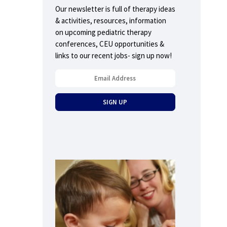
Our newsletter is full of therapy ideas
& activities, resources, information
on upcoming pediatric therapy
conferences, CEU opportunities &
links to our recent jobs- sign up now!