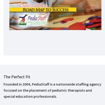
The Perfect Fit
Founded in 2004, PediaStaff is a nationwide staffing agency
focused on the placement of pediatric therapists and
special education professionals.