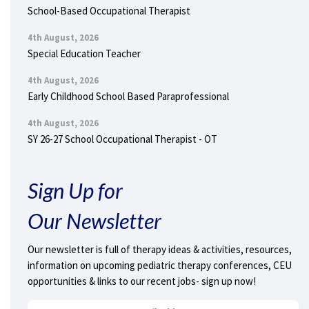
School-Based Occupational Therapist
4th August, 2026
Special Education Teacher
4th August, 2026
Early Childhood School Based Paraprofessional
4th August, 2026
SY 26-27 School Occupational Therapist - OT
Sign Up for
Our Newsletter
Our newsletter is full of therapy ideas & activities, resources,
information on upcoming pediatric therapy conferences, CEU
opportunities & links to our recent jobs- sign up now!