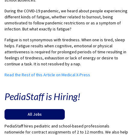
school absences.
During the COVID-19 pandemic, we heard about people experiencing
different kinds of fatigue, whether related to burnout, being
unmotivated to follow pandemic restrictions or as a symptom of
infection. But what exactly is fatigue?
Fatigue is not synonymous with tiredness. When one is tired, sleep
helps. Fatigue results when cognitive, emotional or physical
attentiveness is required for prolonged periods of time resulting in
feelings of tiredness, exhaustion or lack of energy or desire to
continue a task. It is not resolved by a nap.
Read the Rest of this Article on Medical X-Press
PediaStaff is Hiring!
All Jobs
PediaStaff hires pediatric and school-based professionals
nationwide for contract assignments of 2 to 12 months. We also help