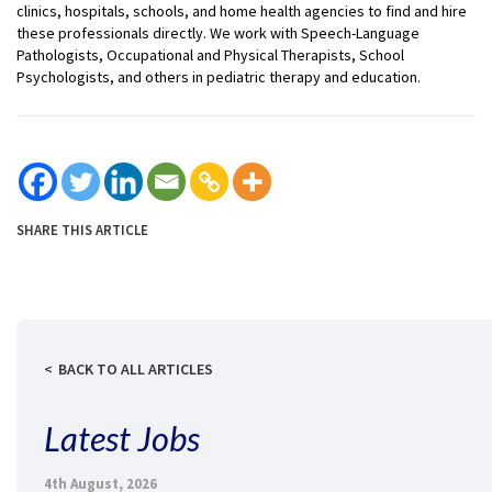
clinics, hospitals, schools, and home health agencies to find and hire
these professionals directly. We work with Speech-Language
Pathologists, Occupational and Physical Therapists, School
Psychologists, and others in pediatric therapy and education.
SHARE THIS ARTICLE
BACK TO ALL ARTICLES
Latest Jobs
4th August, 2026