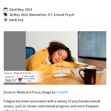
22nd May, 2023
26 May 2023
,
Newsletter
,
OT
,
School Psych
Heidi Kay
[Source: Medical X-Press; Image by
FreePik
Fatigue has been associated with a variety of psychoeducational
issues, such as slower educational progress and more frequent