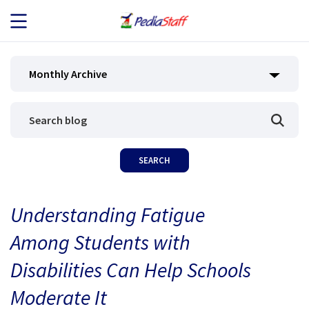
JOB SEEKERS
Monthly Archive
JOB SEARCH
EMPLOYERS
ABOUT US
Understanding Fatigue
BLOG
Among Students with
CONTACT
Disabilities Can Help Schools
Moderate It