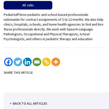
All Jobs
PediaStaff hires pediatric and school-based professionals
nationwide for contract assignments of 2 to 12 months. We also help
clinics, hospitals, schools, and home health agencies to find and hire
these professionals directly. We work with Speech-Language
Pathologists, Occupational and Physical Therapists, School
Psychologists, and others in pediatric therapy and education.
SHARE THIS ARTICLE
BACK TO ALL ARTICLES