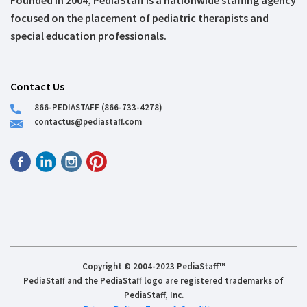
Founded in 2004, PediaStaff is a nationwide staffing agency
focused on the placement of pediatric therapists and
special education professionals.
Contact Us
866-PEDIASTAFF (866-733-4278)
contactus@pediastaff.com
Copyright © 2004-2023 PediaStaff™
PediaStaff and the PediaStaff logo are registered trademarks of
PediaStaff, Inc.