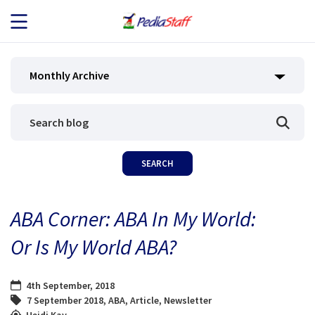
JOB SEEKERS
Monthly Archive
JOB SEARCH
EMPLOYERS
ABOUT US
ABA Corner: ABA In My World:
BLOG
Or Is My World ABA?
CONTACT
4th September, 2018
7 September 2018
,
ABA
,
Article
,
Newsletter
Heidi Kay