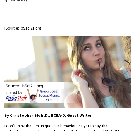
[Source: bSsci21.org]
By Christopher Bloh
.D., BCBA-D, Guest Writer
I don’t think that I’m unique as a behavior analyst to say that I