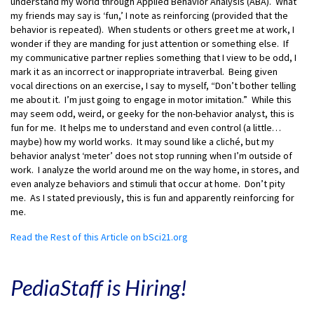
understand my world through Applied Behavior Analysis (ABA). What
my friends may say is ‘fun,’ I note as reinforcing (provided that the
behavior is repeated). When students or others greet me at work, I
wonder if they are manding for just attention or something else. If
my communicative partner replies something that I view to be odd, I
mark it as an incorrect or inappropriate intraverbal. Being given
vocal directions on an exercise, I say to myself, “Don’t bother telling
me about it. I’m just going to engage in motor imitation.” While this
may seem odd, weird, or geeky for the non-behavior analyst, this is
fun for me. It helps me to understand and even control (a little…
maybe) how my world works. It may sound like a cliché, but my
behavior analyst ‘meter’ does not stop running when I’m outside of
work. I analyze the world around me on the way home, in stores, and
even analyze behaviors and stimuli that occur at home. Don’t pity
me. As I stated previously, this is fun and apparently reinforcing for
me.
Read the Rest of this Article on bSci21.org
PediaStaff is Hiring!