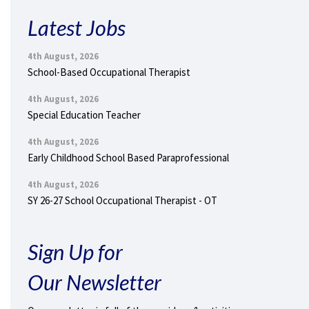
Latest Jobs
4th August, 2026
School-Based Occupational Therapist
4th August, 2026
Special Education Teacher
4th August, 2026
Early Childhood School Based Paraprofessional
4th August, 2026
SY 26-27 School Occupational Therapist - OT
Sign Up for
Our Newsletter