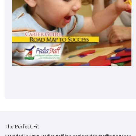
The Perfect Fit