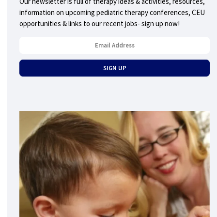
Our newsletter is full of therapy ideas & activities, resources,
information on upcoming pediatric therapy conferences, CEU
opportunities & links to our recent jobs- sign up now!