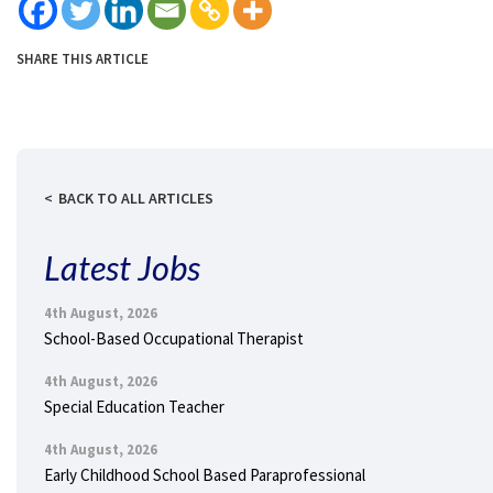
SHARE THIS ARTICLE
BACK TO ALL ARTICLES
Latest Jobs
4th August, 2026
School-Based Occupational Therapist
4th August, 2026
Special Education Teacher
4th August, 2026
Early Childhood School Based Paraprofessional