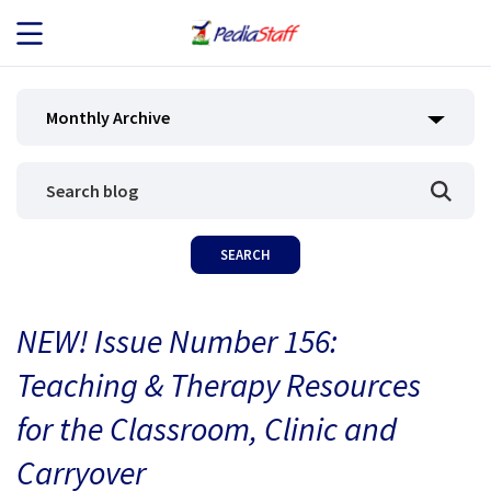
JOB SEEKERS
Monthly Archive
JOB SEARCH
EMPLOYERS
ABOUT US
NEW! Issue Number 156:
BLOG
Teaching & Therapy Resources
CONTACT
for the Classroom, Clinic and
Carryover