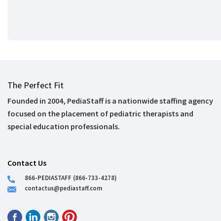
The Perfect Fit
Founded in 2004, PediaStaff is a nationwide staffing agency
focused on the placement of pediatric therapists and
special education professionals.
Contact Us
866-PEDIASTAFF (866-733-4278)
contactus@pediastaff.com