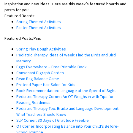
inspiration and new ideas.
Here are this week’s featured boards and
posts for you!
Featured Boards:
Spring Themed Activities
Easter Themed Activities
Featured Posts/Pins
Spring Play Dough Activities
Pediatric Therapy Ideas of Week: Find the Birds and Bird
Memory
Eggs Everywhere – Free Printable Book
Consonant Digraph Garden
Bean Bag Balance Game
Pretend Paper Hair Salon for Kids
Book Recommendation: Language at the Speed of Sight
Pediatric Therapy Corner: An OT Weighs in with Tips for
Reading Readiness
Pediatric Therapy Too: Braille and Language Development:
What Teachers Should Know
SLP Corner: 30 Days of Gratitude Freebie
OT Corner: Incorporating Balance into Your Child’s Before-
School Routine