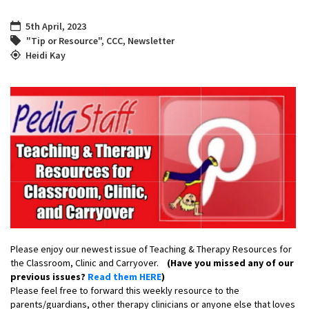
5th April, 2023
"Tip or Resource"
,
CCC
,
Newsletter
Heidi Kay
Please enjoy our newest issue of Teaching & Therapy Resources for
the Classroom, Clinic and Carryover.
(Have you missed any of our
previous issues?
Read them HERE
)
Please feel free to forward this weekly resource to the
parents/guardians, other therapy clinicians or anyone else that loves