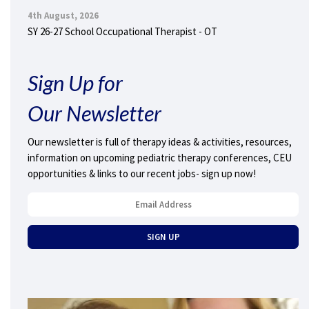
4th August, 2026
SY 26-27 School Occupational Therapist - OT
Sign Up for
Our Newsletter
Our newsletter is full of therapy ideas & activities, resources,
information on upcoming pediatric therapy conferences, CEU
opportunities & links to our recent jobs- sign up now!