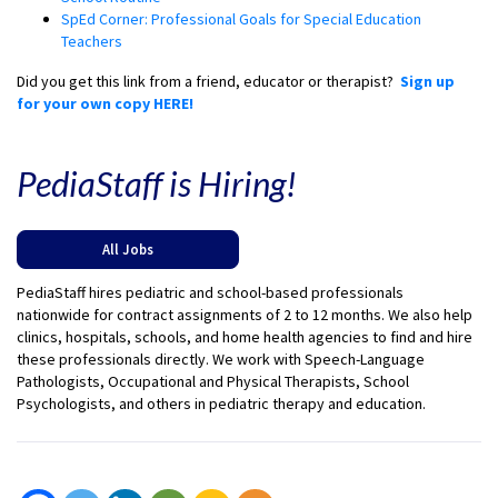
SpEd Corner: Professional Goals for Special Education
Teachers
Did you get this link from a friend, educator or therapist?
Sign up
for your own copy HERE!
PediaStaff is Hiring!
All Jobs
PediaStaff hires pediatric and school-based professionals
nationwide for contract assignments of 2 to 12 months. We also help
clinics, hospitals, schools, and home health agencies to find and hire
these professionals directly. We work with Speech-Language
Pathologists, Occupational and Physical Therapists, School
Psychologists, and others in pediatric therapy and education.