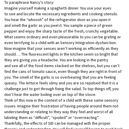
To paraphrase Nancy’s story:
Imagine yourself making a spaghetti dinner. You use your eyes
to see and locate the necessary ingredients and cooking utensils.
You hear the “whoosh” of the refrigerator door as you open it
and smell the garlic as you peel it. You sample a piece of green
pepper and enjoy the sharp taste of the fresh, crunchy vegetable.
What seems ordinary and even pleasurable to you can be grating or
even terrifying to a child with an Sensory Integration dysfunction.
Now imagine that your senses aren’t working as efficiently as they
should…. The fluorescent lights in the kitchen seem so bright that
they are giving you a headache. You are looking in the pantry
and see all of the food items stacked on the shelves, but you can’t
find the cans of tomato sauce, even though they are right in front of
you. The smell of the garlic is so overbearing that you are feeling
queasy. The lettuce feels slimy and you are so repulsed that it is a
challenge just to get through fixing the salad. To top things off, you
don’t hear the water boiling over on top of the stove.
Think of this now in the context of a child with these same sensory
issues. Imagine their frustration of having people around them not
understanding or relating to they way they feel and worst of all
labeling them as “difficult”, “spoiled” or “overreacting”.
Thankfully, the effects of SID can be managed with the proper
therapy and understanding. You will find yourself having to push back