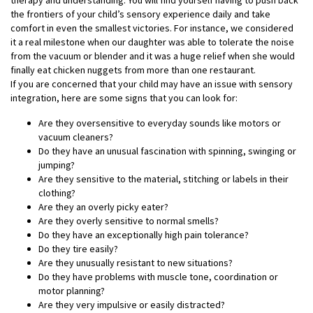
the frontiers of your child’s sensory experience daily and take
comfort in even the smallest victories. For instance, we considered
it a real milestone when our daughter was able to tolerate the noise
from the vacuum or blender and it was a huge relief when she would
finally eat chicken nuggets from more than one restaurant.
If you are concerned that your child may have an issue with sensory
integration, here are some signs that you can look for:
Are they oversensitive to everyday sounds like motors or
vacuum cleaners?
Do they have an unusual fascination with spinning, swinging or
jumping?
Are they sensitive to the material, stitching or labels in their
clothing?
Are they an overly picky eater?
Are they overly sensitive to normal smells?
Do they have an exceptionally high pain tolerance?
Do they tire easily?
Are they unusually resistant to new situations?
Do they have problems with muscle tone, coordination or
motor planning?
Are they very impulsive or easily distracted?