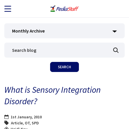
JOB SEEKERS
Monthly Archive
JOB SEARCH
EMPLOYERS
ABOUT US
What is Sensory Integration
BLOG
Disorder?
CONTACT
1st January, 2010
Article
,
OT
,
SPD
Heidi Kay