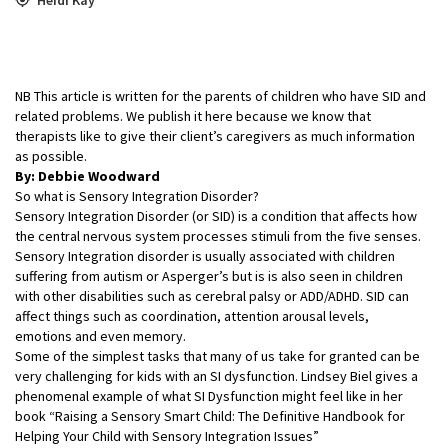
NB This article is written for the parents of children who have SID and
related problems. We publish it here because we know that
therapists like to give their client’s caregivers as much information
as possible.
By: Debbie Woodward
So what is Sensory Integration Disorder?
Sensory Integration Disorder (or SID) is a condition that affects how
the central nervous system processes stimuli from the five senses.
Sensory Integration disorder is usually associated with children
suffering from autism or Asperger’s but is is also seen in children
with other disabilities such as cerebral palsy or ADD/ADHD. SID can
affect things such as coordination, attention arousal levels,
emotions and even memory.
Some of the simplest tasks that many of us take for granted can be
very challenging for kids with an SI dysfunction. Lindsey Biel gives a
phenomenal example of what SI Dysfunction might feel like in her
book “Raising a Sensory Smart Child: The Definitive Handbook for
Helping Your Child with Sensory Integration Issues”