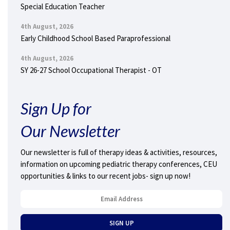
Special Education Teacher
4th August, 2026
Early Childhood School Based Paraprofessional
4th August, 2026
SY 26-27 School Occupational Therapist - OT
Sign Up for
Our Newsletter
Our newsletter is full of therapy ideas & activities, resources,
information on upcoming pediatric therapy conferences, CEU
opportunities & links to our recent jobs- sign up now!