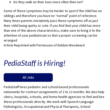
Do they walk on their toes more often then not?
Some of these symptoms may be harder to spot if the child has no
siblings and therefore you have no “normal” point of reference.
Many times parents mistakenly pass these symptoms off as just
their child being quirky or cute. If you find that your child has more
than one of the above characteristics, make sure to bring it to the
attention of your pediatrician so that a proper screening can be
arranged
Article Reprinted with Permission of Debbie Woodward
PediaStaff is Hiring!
All Jobs
PediaStaff hires pediatric and school-based professionals
nationwide for contract assignments of 2 to 12 months. We also help
clinics, hospitals, schools, and home health agencies to find and hire
these professionals directly. We work with Speech-Language
Pathologists, Occupational and Physical Therapists, School