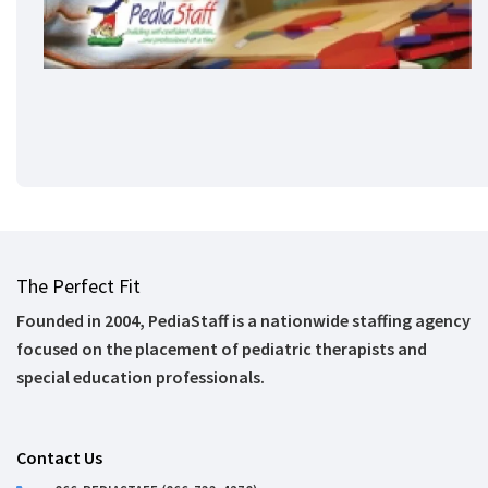
The Perfect Fit
Founded in 2004, PediaStaff is a nationwide staffing agency
focused on the placement of pediatric therapists and
special education professionals.
Contact Us