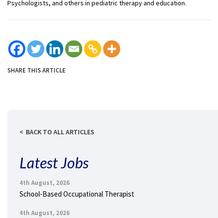
Psychologists, and others in pediatric therapy and education.
SHARE THIS ARTICLE
BACK TO ALL ARTICLES
Latest Jobs
4th August, 2026
School-Based Occupational Therapist
4th August, 2026