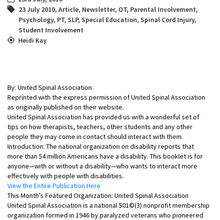
23 July 2010
,
Article
,
Newsletter
,
OT
,
Parental Involvement
,
Psychology
,
PT
,
SLP
,
Special Education
,
Spinal Cord Injury
,
Student Involvement
Heidi Kay
By: United Spinal Association
Reprinted with the express permission of United Spinal Association
as originally published on their website.
United Spinal Association has provided us with a wonderful set of
tips on how therapists, teachers, other students and any other
people they may come in contact should interact with them.
Introduction: The national organization on disability reports that
more than 54 million Americans have a disability. This booklet is for
anyone—with or without a disability—who wants to interact more
effectively with people with disabilities.
View the Entire Publication Here
This Month’s Featured Organization: United Spinal Association
United Spinal Association is a national 501©(3) nonprofit membership
organization formed in 1946 by paralyzed veterans who pioneered