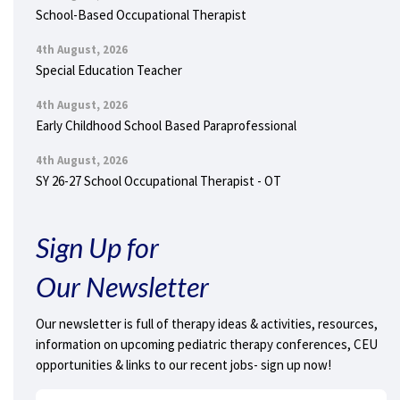
School-Based Occupational Therapist
4th August, 2026
Special Education Teacher
4th August, 2026
Early Childhood School Based Paraprofessional
4th August, 2026
SY 26-27 School Occupational Therapist - OT
Sign Up for
Our Newsletter
Our newsletter is full of therapy ideas & activities, resources,
information on upcoming pediatric therapy conferences, CEU
opportunities & links to our recent jobs- sign up now!