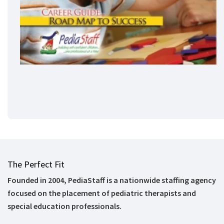
The Perfect Fit
Founded in 2004, PediaStaff is a nationwide staffing agency
focused on the placement of pediatric therapists and
special education professionals.