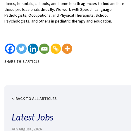
clinics, hospitals, schools, and home health agencies to find and hire
these professionals directly. We work with Speech-Language
Pathologists, Occupational and Physical Therapists, School
Psychologists, and others in pediatric therapy and education.
SHARE THIS ARTICLE
BACK TO ALL ARTICLES
Latest Jobs
4th August, 2026