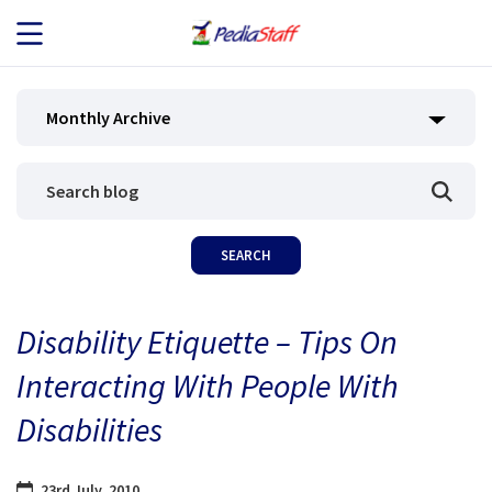
JOB SEEKERS
Monthly Archive
JOB SEARCH
EMPLOYERS
ABOUT US
Disability Etiquette – Tips On
BLOG
Interacting With People With
CONTACT
Disabilities
23rd July, 2010