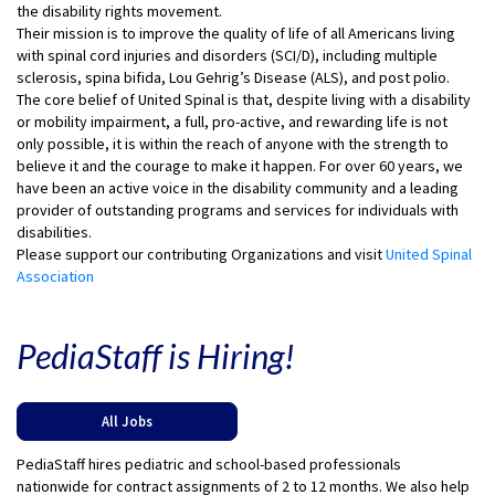
the disability rights movement.
Their mission is to improve the quality of life of all Americans living
with spinal cord injuries and disorders (SCI/D), including multiple
sclerosis, spina bifida, Lou Gehrig’s Disease (ALS), and post polio.
The core belief of United Spinal is that, despite living with a disability
or mobility impairment, a full, pro-active, and rewarding life is not
only possible, it is within the reach of anyone with the strength to
believe it and the courage to make it happen. For over 60 years, we
have been an active voice in the disability community and a leading
provider of outstanding programs and services for individuals with
disabilities.
Please support our contributing Organizations and visit
United Spinal
Association
PediaStaff is Hiring!
All Jobs
PediaStaff hires pediatric and school-based professionals
nationwide for contract assignments of 2 to 12 months. We also help