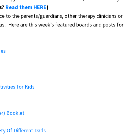
es?
Read them HERE
)
ce to the parents/guardians, other therapy clinicians or
eas.
Here are this week’s featured boards and posts for
ies
ivities for Kids
er) Booklet
ety Of Different Dads