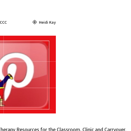
CCC
Heidi Kay
Therapy Resources for the Classroom, Clinic and Carryover.