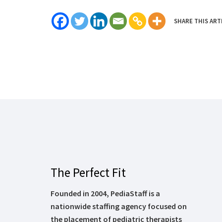
SHARE THIS ART
The Perfect Fit
Founded in 2004, PediaStaff is a
nationwide staffing agency focused on
the placement of pediatric therapists