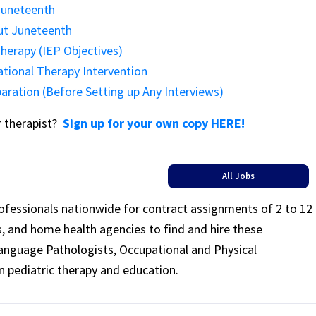
Juneteenth
out Juneteenth
herapy (IEP Objectives)
ational Therapy Intervention
paration (Before Setting up Any Interviews)
or therapist?
Sign up for your own copy HERE!
All Jobs
rofessionals nationwide for contract assignments of 2 to 12
ls, and home health agencies to find and hire these
Language Pathologists, Occupational and Physical
n pediatric therapy and education.