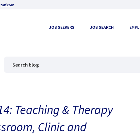
taff.com
JOB SEEKERS
JOB SEARCH
EMPL
4: Teaching & Therapy
ssroom, Clinic and