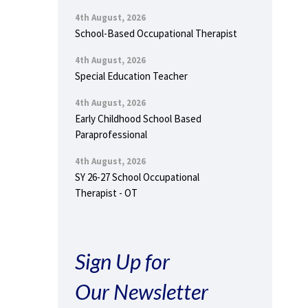
4th August, 2026
School-Based Occupational Therapist
4th August, 2026
Special Education Teacher
4th August, 2026
Early Childhood School Based
Paraprofessional
4th August, 2026
SY 26-27 School Occupational
Therapist - OT
Sign Up for
Our Newsletter