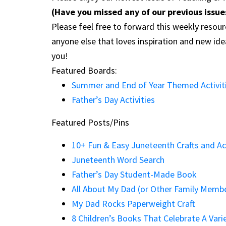
(Have you missed any of our previous issu
Please feel free to forward this weekly resour
anyone else that loves inspiration and new id
you!
Featured Boards:
Summer and End of Year Themed Activit
Father’s Day Activities
Featured Posts/Pins
10+ Fun & Easy Juneteenth Crafts and Act
Juneteenth Word Search
Father’s Day Student-Made Book
All About My Dad (or Other Family Memb
My Dad Rocks Paperweight Craft
8 Children’s Books That Celebrate A Vari