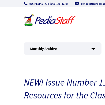
866-PEDIASTAFF (866-733-4278)
contactus@pedias
Monthly Archive
NEW! Issue Number 11
Resources for the Cla