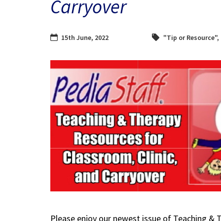
Carryover
15th June, 2022
"Tip or Resource"
,
Please enjoy our newest issue of Teaching & 