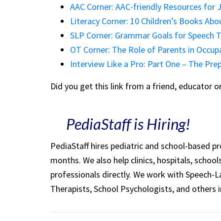
AAC Corner: AAC-friendly Resources for 
Literacy Corner: 10 Children’s Books Ab
SLP Corner: Grammar Goals for Speech T
OT Corner: The Role of Parents in Occup
Interview Like a Pro: Part One – The Pre
Did you get this link from a friend, educator 
PediaStaff is Hiring!
PediaStaff hires pediatric and school-based p
months. We also help clinics, hospitals, schoo
professionals directly. We work with Speech-
Therapists, School Psychologists, and others i