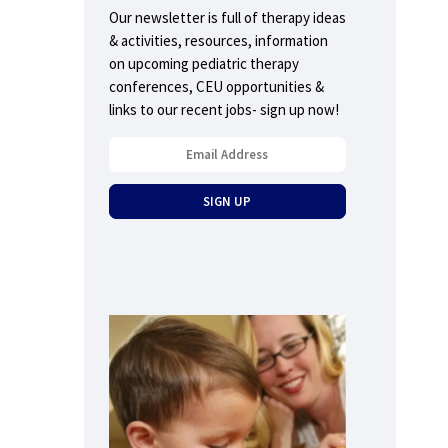
Our newsletter is full of therapy ideas
& activities, resources, information
on upcoming pediatric therapy
conferences, CEU opportunities &
links to our recent jobs- sign up now!