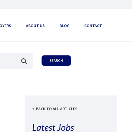
OYERS
ABOUT US
BLOG
CONTACT
BACK TO ALL ARTICLES
Latest Jobs