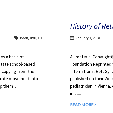
History of Re
Book
,
DVD
,
OT
January 1, 2008
es a basis of
All material Copyrigh
itate school-based
Foundation Reprinted 
d copying from the
International Rett Syn
orate movement into
published on their Webs
lp them…...
pediatrician in Vienna, 
in…...
READ MORE >