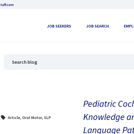
taff.com
JOB SEEKERS
JOB SEARCH
EMPL
Pediatric Coc
Knowledge and
Article
,
Oral Motor
,
SLP
Language Pat