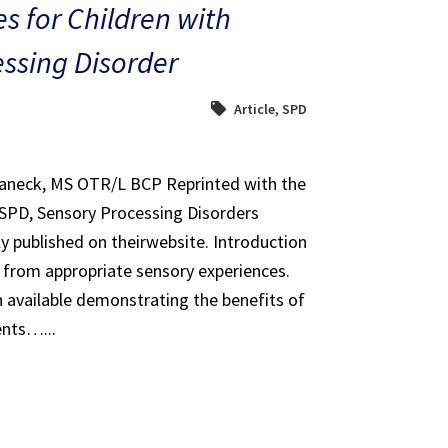
s for Children with
ssing Disorder
Article
,
SPD
haneck, MS OTR/L BCP Reprinted with the
 SPD, Sensory Processing Disorders
ly published on theirwebsite. Introduction
it from appropriate sensory experiences.
 available demonstrating the benefits of
ents…...