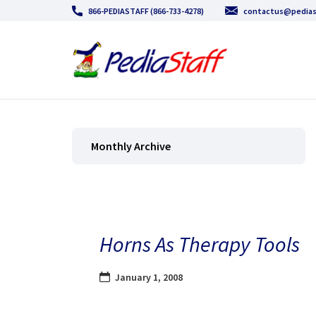
866-PEDIASTAFF (866-733-4278)
contactus@pedias
Monthly Archive
Horns As Therapy Tools
January 1, 2008