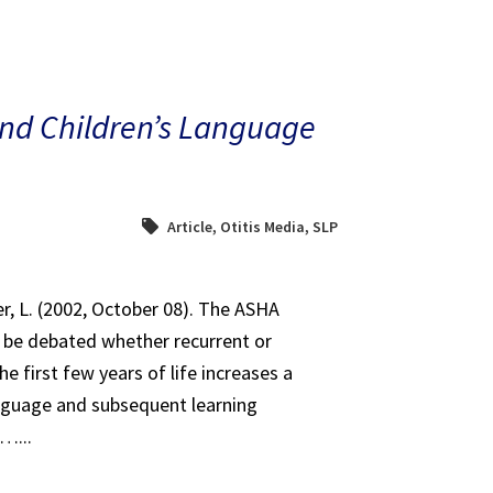
and Children’s Language
Article
,
Otitis Media
,
SLP
er, L. (2002, October 08). The ASHA
o be debated whether recurrent or
e first few years of life increases a
language and subsequent learning
l…...