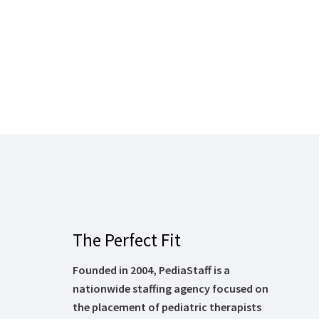
The Perfect Fit
Founded in 2004, PediaStaff is a
nationwide staffing agency focused on
the placement of pediatric therapists