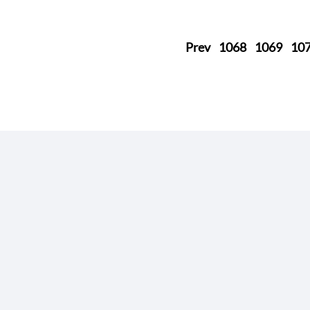
Prev
1068
1069
10