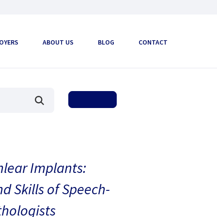
OYERS
ABOUT US
BLOG
CONTACT
hlear Implants:
 Skills of Speech-
hologists