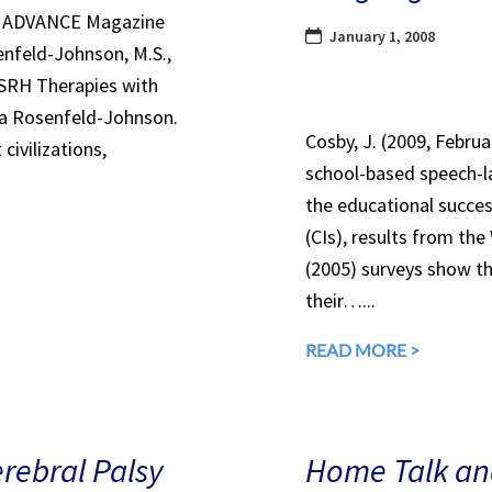
in ADVANCE Magazine
January 1, 2008
nfeld-Johnson, M.S.,
 SRH Therapies with
ra Rosenfeld-Johnson.
Cosby, J. (2009, Febru
civilizations,
school-based speech-l
the educational succes
(CIs), results from th
(2005) surveys show th
their…...
READ MORE >
erebral Palsy
Home Talk and