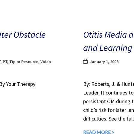
ater Obstacle
Otitis Media 
and Learning
T
,
PT
,
Tip or Resource
,
Video
January 1, 2008
 By Your Therapy
By: Roberts, J. & Hunt
Leader. It continues t
persistent OM during th
child’s risk for later 
difficulties. See the ful
READ MORE >