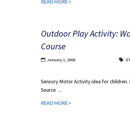
READ MORE >
Outdoor Play Activity: W
Course
January 1, 2008
O
Sensory Motor Activity idea for children.
Source ...
READ MORE >