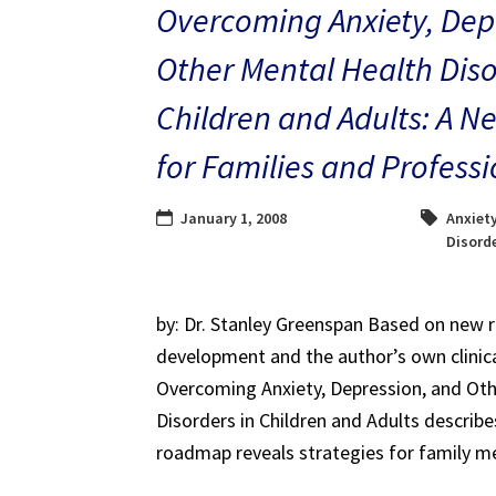
Overcoming Anxiety, Dep
Other Mental Health Diso
Children and Adults: A
for Families and Professi
January 1, 2008
Anxiet
Disord
by: Dr. Stanley Greenspan Based on new 
development and the author’s own clinica
Overcoming Anxiety, Depression, and Oth
Disorders in Children and Adults describ
roadmap reveals strategies for family m