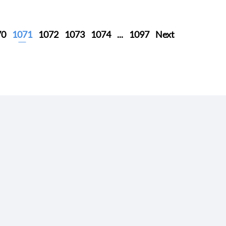
70
1071
1072
1073
1074
...
1097
Next