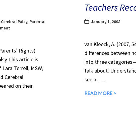
Teachers Rec
,
Cerebral Palsy
,
Parental
January 1, 2008
ement
van Kleeck, A. (2007, 
Parents’ Rights)
differences between ho
sy This article is
into three categories
 Lara Terrell, MSW,
talk about. Understandi
ed Cerebral
see a…...
peared on their
READ MORE >