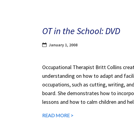
OT in the School: DVD
January 1, 2008
Occupational Therapist Britt Collins creat
understanding on how to adapt and facil
occupations, such as cutting, writing, an
board. She demonstrates how to incorp
lessons and how to calm children and he
READ MORE >