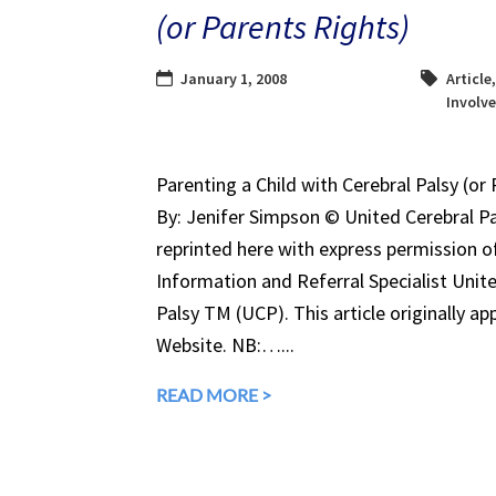
(or Parents Rights)
January 1, 2008
Article
Involv
Parenting a Child with Cerebral Palsy (or 
By: Jenifer Simpson © United Cerebral Pal
reprinted here with express permission of
Information and Referral Specialist Unit
Palsy TM (UCP). This article originally ap
Website. NB:…...
READ MORE >