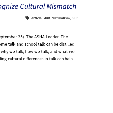
ognize Cultural Mismatch
Article
,
Multiculturalism
,
SLP
September 25). The ASHA Leader. The
me talk and school talk can be distilled
—why we talk, how we talk, and what we
ng cultural differences in talk can help