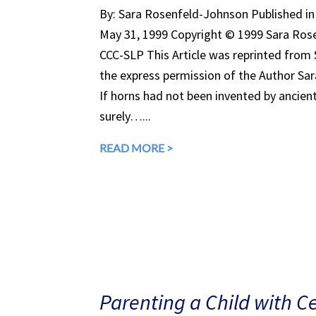
By: Sara Rosenfeld-Johnson Published 
May 31, 1999 Copyright © 1999 Sara Rose
CCC-SLP This Article was reprinted from
the express permission of the Author Sa
If horns had not been invented by ancient 
surely…...
READ MORE >
Parenting a Child with C