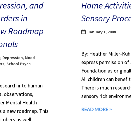
ression, and
Home Activitie
rders in
Sensory Proce
 New Roadmap
January 1, 2008
onals
By: Heather Miller-Ku
y
,
Depression
,
Mood
express permission of
ers
,
School Psych
Foundation as original
All children can benef
research into human
There is much research
l observations,
sensory rich environm
er Mental Health
READ MORE >
es a new roadmap. This
embers as well…...