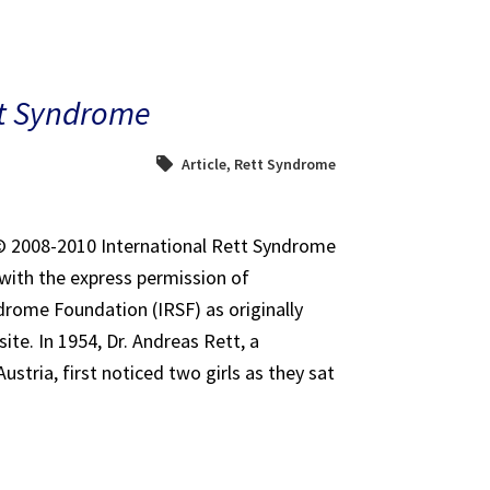
tt Syndrome
Article
,
Rett Syndrome
t© 2008-2010 International Rett Syndrome
with the express permission of
drome Foundation (IRSF) as originally
ite. In 1954, Dr. Andreas Rett, a
Austria, first noticed two girls as they sat