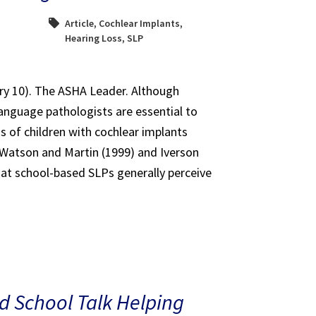
Article
,
Cochlear Implants
,
Hearing Loss
,
SLP
ary 10). The ASHA Leader. Although
anguage pathologists are essential to
s of children with cochlear implants
e Watson and Martin (1999) and Iverson
at school-based SLPs generally perceive
 School Talk Helping